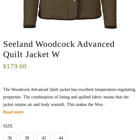
Seeland Woodcock Advanced
Quilt Jacket W
179.00
$
The Woodcock Advanced Quilt jacket has excellent temperature-regulating
properties. The combination of lining and quilted fabric means that the
jacket retains air and body warmth. This makes the Woo…
Read more
SIZE
36
38
42
44