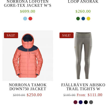
NORRONA LOFOTEN
LOOP ANORAK
GORE-TEX JACKET W’S
699.00
260.00
$
$
SALE!
SALE!
NORRONA TAMOK
FJÄLLRÄVEN ABISKO
DOWN750 JACKET
TRAIL TIGHTS W
250.00
111.00
$
$
From:
399.00
185.00
$
$