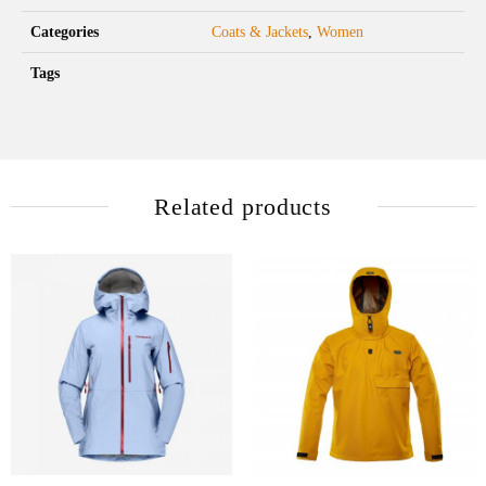
Categories
Coats & Jackets
,
Women
Tags
Related products