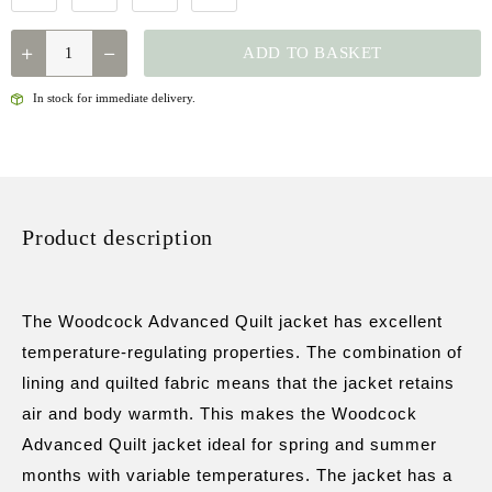
QUANTITY
ADD TO BASKET
In stock for immediate delivery.
Product description
The Woodcock Advanced Quilt jacket has excellent
temperature-regulating properties. The combination of
lining and quilted fabric means that the jacket retains
air and body warmth. This makes the Woodcock
Advanced Quilt jacket ideal for spring and summer
months with variable temperatures. The jacket has a