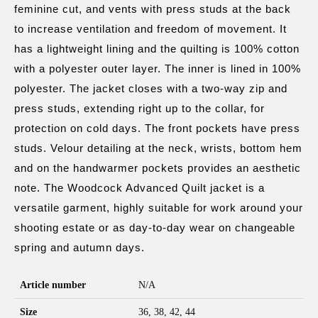
feminine cut, and vents with press studs at the back
to increase ventilation and freedom of movement. It
has a lightweight lining and the quilting is 100% cotton
with a polyester outer layer. The inner is lined in 100%
polyester. The jacket closes with a two-way zip and
press studs, extending right up to the collar, for
protection on cold days. The front pockets have press
studs. Velour detailing at the neck, wrists, bottom hem
and on the handwarmer pockets provides an aesthetic
note. The Woodcock Advanced Quilt jacket is a
versatile garment, highly suitable for work around your
shooting estate or as day-to-day wear on changeable
spring and autumn days.
Article number
N/A
Size
36, 38, 42, 44