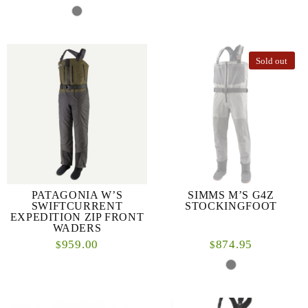
Sold out
PATAGONIA W’S
SIMMS M’S G4Z
SWIFTCURRENT
STOCKINGFOOT
EXPEDITION ZIP FRONT
WADERS
959.00
874.95
$
$