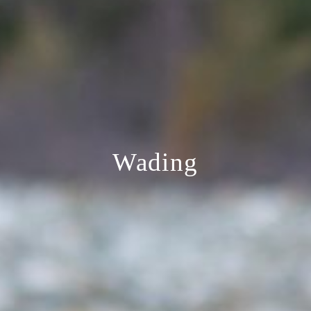
Wading