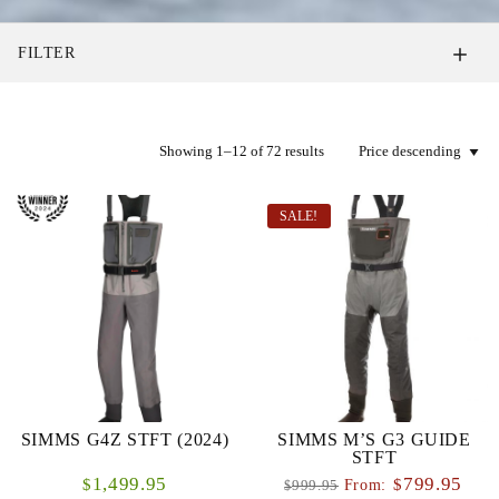
FILTER
Showing 1–12 of 72 results
SALE!
SIMMS G4Z STFT (2024)
SIMMS M’S G3 GUIDE
STFT
1,499.95
799.95
$
$
From:
999.95
$