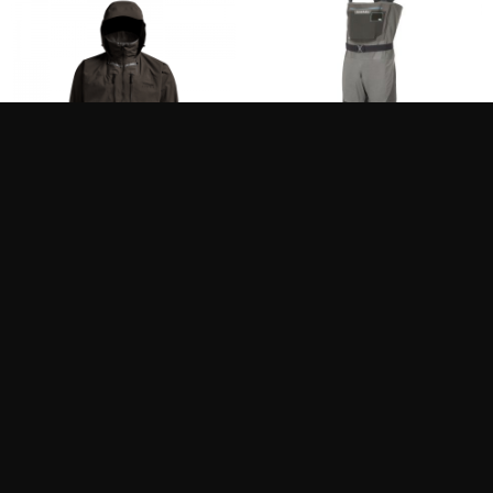
SITKA DELTA PRO
SIMMS W’S G3 GUIDE
WADING JACKET
STFT
849.99
849.95
$
$