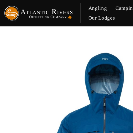
Angling
Campi
Our Lodges