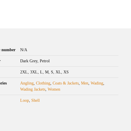
le number
N/A
r
Dark Grey, Petrol
2XL, 3XL, L, M, S, XL, XS
ries
Angling
,
Clothing
,
Coats & Jackets
,
Men
,
Wading
,
Wading Jackets
,
Women
Loop
,
Shell