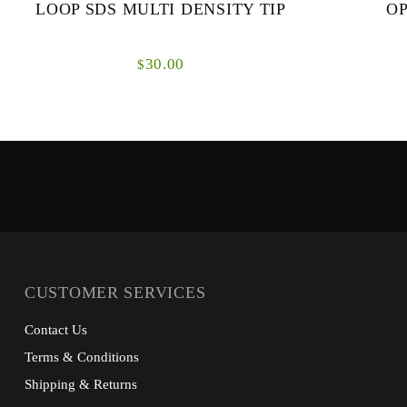
LOOP SDS MULTI DENSITY TIP
OP
30.00
$
Each of these tips incorporate the latest MDS
The Opti S
depth technology to ensure the defined sink
sized streams
rate is both accurate and uniform as the fly
both short an
swing...
CUSTOMER SERVICES
Contact Us
Terms & Conditions
Shipping & Returns