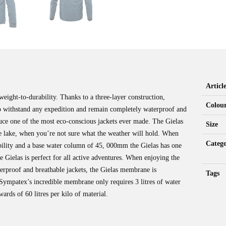
Artic
weight-to-durability. Thanks to a three-layer construction,
Colou
o withstand any expedition and remain completely waterproof and
uce one of the most eco-conscious jackets ever made. The Gielas
Size
mote lake, when you’re not sure what the weather will hold. When
Catego
ability and a base water column of 45, 000mm the Gielas has one
 Gielas is perfect for all active adventures. When enjoying the
terproof and breathable jackets, the Gielas membrane is
Tags
ympatex’s incredible membrane only requires 3 litres of water
rds of 60 litres per kilo of material.