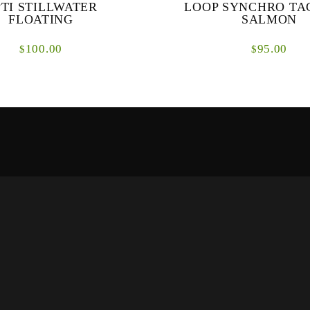
TI STILLWATER
LOOP SYNCHRO TA
FLOATING
SALMON
100.00
95.00
$
$
tillwater is designed for medium
The SDS Tactical Salmon Lines a
 or lake fishing. The taper enables
fly lines designed specifically 
d long casts with long leaders and
environments where presentationa
...
are pi...