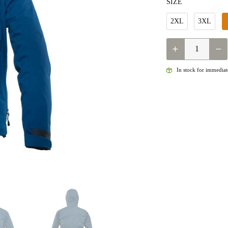
SIZE
2XL
3XL
QUANTITY
In stock for immediate