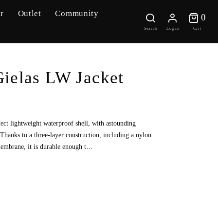
r
Outlet
Community
0 
0
Search
Log in
Cart
ielas LW Jacket
fect lightweight waterproof shell, with astounding
 Thanks to a three-layer construction, including a nylon
embrane, it is durable enough t…