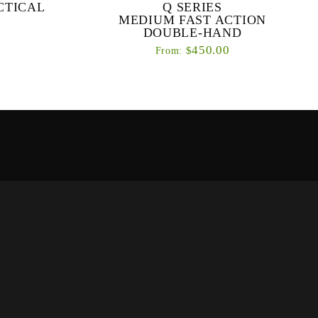
CTICAL
Q SERIES
MEDIUM FAST ACTION
DOUBLE-HAND
450.00
$
From:
re a range of
Our primary objective with the Q series was to
for fishing
design a range of high performance fly rods
l techniques
that suit a range of angling abilities.