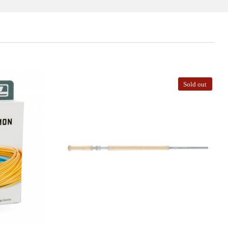
Sold out