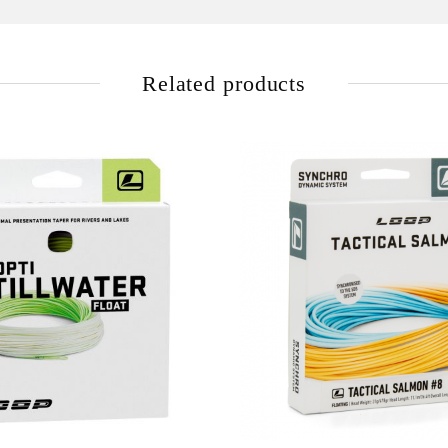
Related products