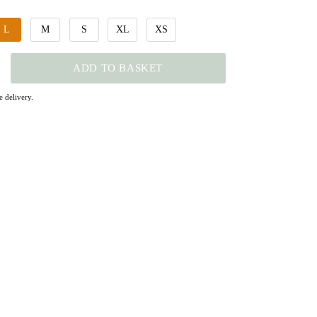
L
M
S
XL
XS
ADD TO BASKET
 delivery.