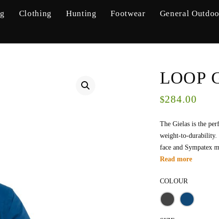
ng
Clothing
Hunting
Footwear
General Outdoo
LOOP G
284.00
$
The Gielas is the per
weight-to-durability.
face and Sympatex m
Read more
COLOUR