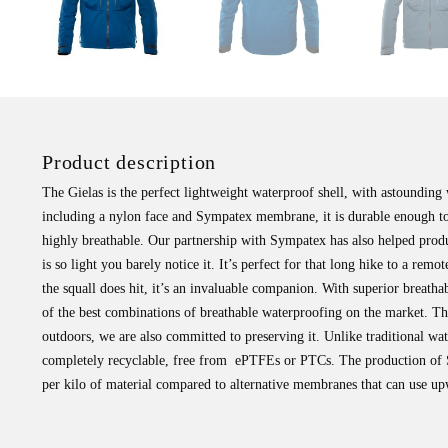
Product description
The Gielas is the perfect lightweight waterproof shell, with astounding 
including a nylon face and Sympatex membrane, it is durable enough t
highly breathable. Our partnership with Sympatex has also helped prod
is so light you barely notice it. It’s perfect for that long hike to a re
the squall does hit, it’s an invaluable companion. With superior breath
of the best combinations of breathable waterproofing on the market. The
outdoors, we are also committed to preserving it. Unlike traditional wa
completely recyclable, free from ePTFEs or PTCs. The production of S
per kilo of material compared to alternative membranes that can use upwa