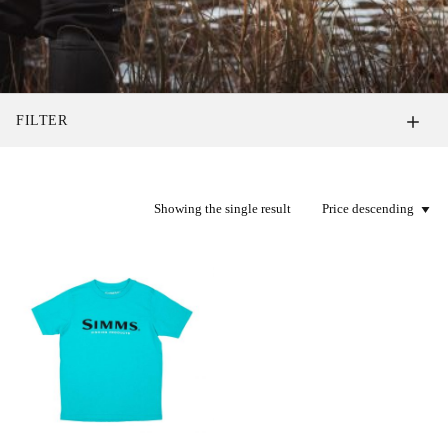
FILTER
Showing the single result