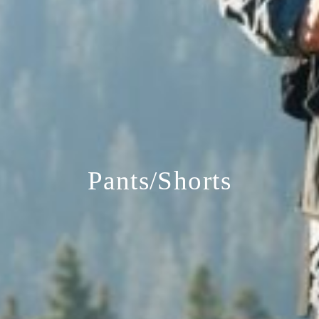
Pants/Shorts