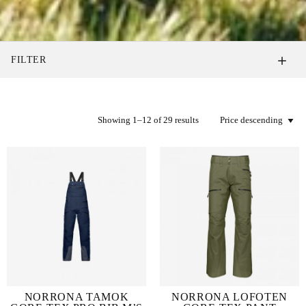
FILTER
Showing 1–12 of 29 results
NORRONA TAMOK
NORRONA LOFOTEN