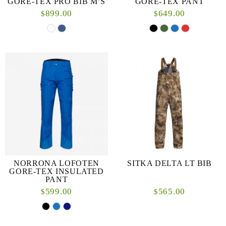
GORE-TEX PRO BIB M’S
GORE-TEX PANT
899.00
649.00
$
$
NORRONA LOFOTEN
SITKA DELTA LT BIB
GORE-TEX INSULATED
PANT
599.00
565.00
$
$