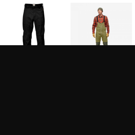
FJÄLLRÄVEN KEB ECO-
NORRONA FEMUND
SHELL TROUSERS M
COTTON HEAVY DUTY
BIB M´S
500.00
400.00
$
$