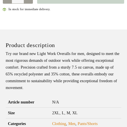
In stock for immediate delivery.
Product description
Try our brand new Light Work Overalls for men, designed to meet the
most rigorous demands of outdoor work while offering exceptional
comfort. Precision crafted from a sturdy 7.5 oz canvas, made up of
65% recycled polyester and 35% cotton, these overalls embody our
commitment to sustainability while providing exceptional freedom of
movement.
Article number
N/A
Size
2XL, L, M, XL
Categories
Clothing
,
Men
,
Pants/Shorts