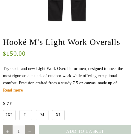
Hooké M’s Light Work Overalls
150.00
$
Try our brand new Light Work Overalls for men, designed to meet the
most rigorous demands of outdoor work while offering exceptional
comfort. Precision crafted from a sturdy 7.5 oz canvas, made up of …
Read more
SIZE
2XL
L
M
XL
QUANTITY
ADD TO BASKET