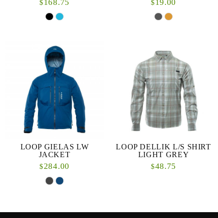
168.75
19.00
$
$
LOOP GIELAS LW
LOOP DELLIK L/S SHIRT
JACKET
LIGHT GREY
284.00
48.75
$
$