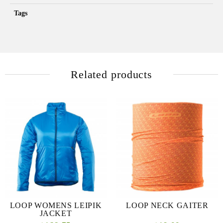
Tags
Related products
LOOP WOMENS LEIPIK
LOOP NECK GAITER
JACKET