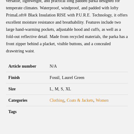
versatile, lightweight, and practical long padded parka designed for
temperate climates. Waterproof, windproof, and padded with lofty
PrimaLoft® Black Insulation RISE with P.U.R.E. Technology, it offers
excellent moisture resistance and breathability. Features include two
large hand-warming pockets, adjustable hood and cuffs, as well as a
fold-out reflective detail. Made from recycled materials, the parka has a
front zipper behind a placket, visible buttons, and a concealed
drawstring waist.
Article number
N/A
Finish
Fossil, Laurel Green
Size
L, M, S, XL
Categories
Clothing
,
Coats & Jackets
,
Women
Tags