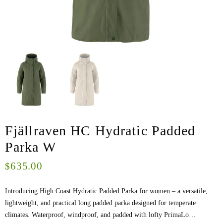
Fjällraven HC Hydratic Padded
Parka W
635.00
$
Introducing High Coast Hydratic Padded Parka for women – a versatile,
lightweight, and practical long padded parka designed for temperate
climates. Waterproof, windproof, and padded with lofty PrimaLo…