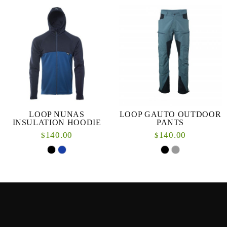
LOOP NUNAS
LOOP GAUTO OUTDOOR
INSULATION HOODIE
PANTS
140.00
140.00
$
$