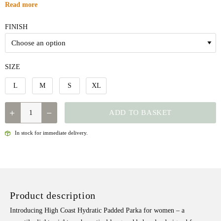
Read more
FINISH
SIZE
L
M
S
XL
QUANTITY
ADD TO BASKET
In stock for immediate delivery.
Product description
Introducing High Coast Hydratic Padded Parka for women – a