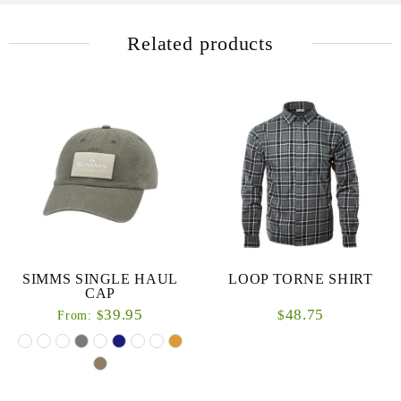
Related products
SIMMS SINGLE HAUL
LOOP TORNE SHIRT
CAP
39.95
48.75
$
$
From: