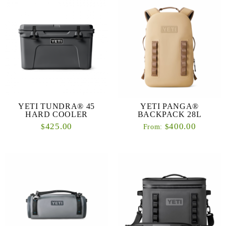
YETI TUNDRA® 45
YETI PANGA®
HARD COOLER
BACKPACK 28L
425.00
400.00
$
$
From: