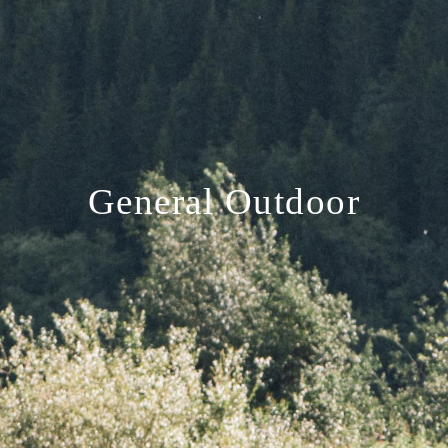
General Outdoor