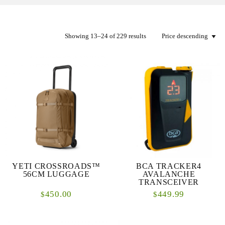
Showing 13–24 of 229 results
YETI CROSSROADS™
BCA TRACKER4
56CM LUGGAGE
AVALANCHE
TRANSCEIVER
450.00
449.99
$
$