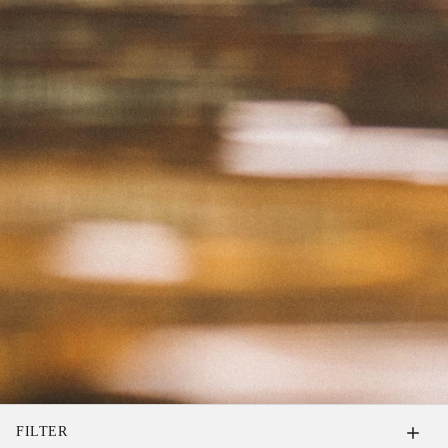
FILTER