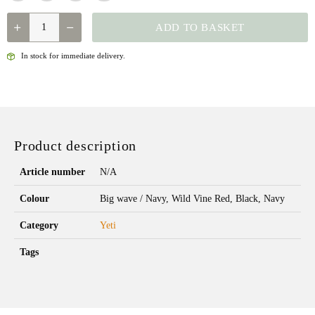
QUANTITY
ADD TO BASKET
In stock for immediate delivery.
Product description
Article number
N/A
Colour
Big wave / Navy, Wild Vine Red, Black, Navy
Category
Yeti
Tags