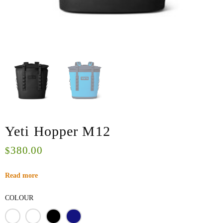
Yeti Hopper M12
380.00
$
Read more
COLOUR