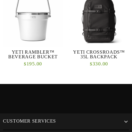
YETI RAMBLER™
YETI CROSSROADS™
BEVERAGE BUCKET
35L BACKPACK
195.00
330.00
$
$
CUSTOMER SERVICES