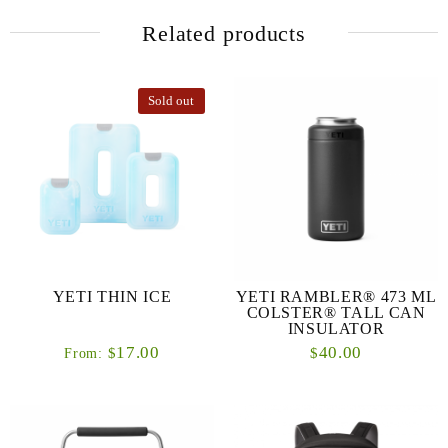
Related products
Sold out
YETI THIN ICE
YETI RAMBLER® 473 ML
COLSTER® TALL CAN
INSULATOR
17.00
40.00
$
$
From: