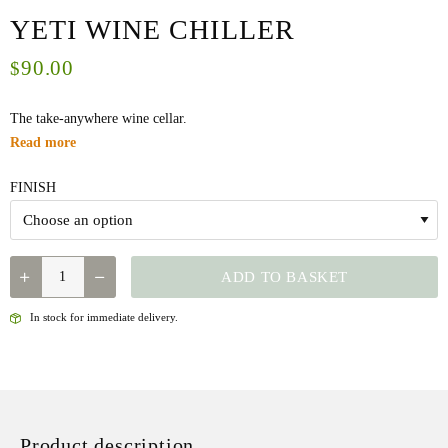
YETI WINE CHILLER
90.00
$
The take-anywhere wine cellar.
Read more
FINISH
QUANTITY
ADD TO BASKET
In stock for immediate delivery.
Product description