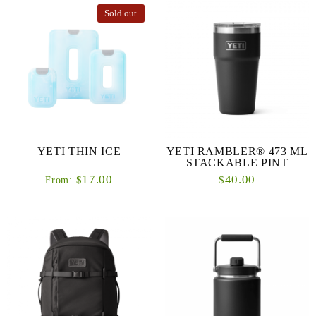
Sold out
YETI THIN ICE
YETI RAMBLER® 473 ML
STACKABLE PINT
17.00
40.00
$
$
From: