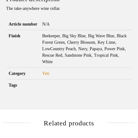
The take-anywhere wine cellar.
Article number
N/A
Finish
Beekeeper, Big Sky Blue, Big Wave Blue, Black
Forest Green, Cherry Blossom, Key Lime,
LowCountry Peach, Navy, Papaya, Power Pink,
Rescue Red, Sandstone Pink, Tropical Pink,
White
Category
Yeti
Tags
Related products