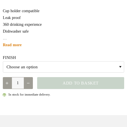
Cup holder compatible
Leak proof
360 drinking experience
Dishwasher safe
…
Read more
FINISH
QUANTITY
ADD TO BASKET
In stock for immediate delivery.