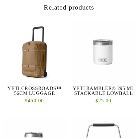
Related products
YETI CROSSROADS™
YETI RAMBLER® 295 ML
56CM LUGGAGE
STACKABLE LOWBALL
450.00
25.00
$
$