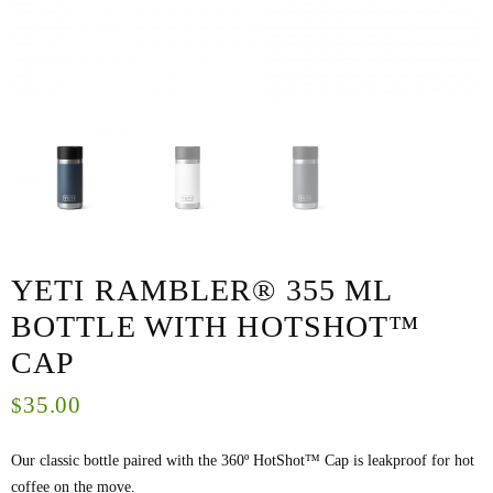
YETI RAMBLER® 355 ML
BOTTLE WITH HOTSHOT™
CAP
35.00
$
Our classic bottle paired with the 360º HotShot™ Cap is leakproof for hot
coffee on the move.