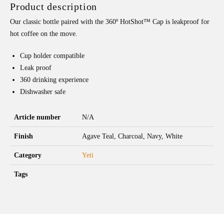
Product description
Our classic bottle paired with the 360º HotShot™ Cap is leakproof for
hot coffee on the move.
Cup holder compatible
Leak proof
360 drinking experience
Dishwasher safe
Article number
N/A
Finish
Agave Teal, Charcoal, Navy, White
Category
Yeti
Tags