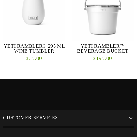
YETI RAMBLER® 295 ML
YETI RAMBLER™
WINE TUMBLER
BEVERAGE BUCKET
35.00
195.00
$
$
CUSTOMER SERVICES