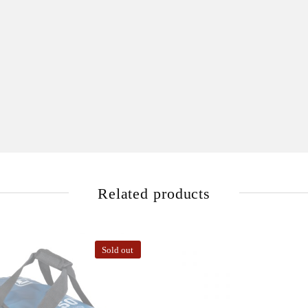
Related products
Sold out