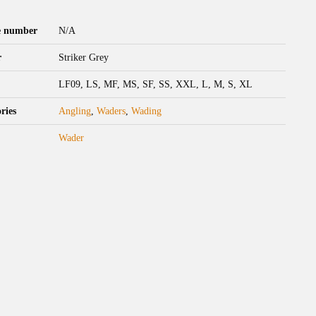
le number
N/A
r
Striker Grey
LF09, LS, MF, MS, SF, SS, XXL, L, M, S, XL
ries
Angling
,
Waders
,
Wading
Wader