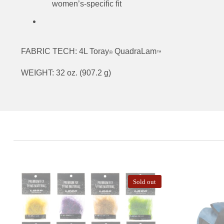
women’s-specific fit
FABRIC TECH: 4L Toray
QuadraLam
®
™
WEIGHT: 32 oz. (907.2 g)
Sold out