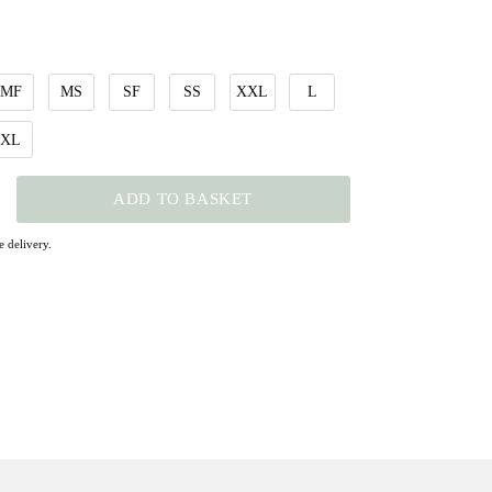
MF
MS
SF
SS
XXL
L
XL
ADD TO BASKET
 delivery.