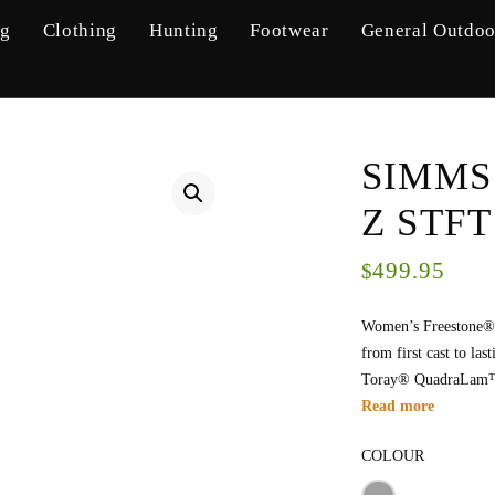
ng
Clothing
Hunting
Footwear
General Outdoo
SIMMS
Z STFT
499.95
$
Women’s Freestone® 
from first cast to la
Toray® QuadraLam™ f
Read more
COLOUR