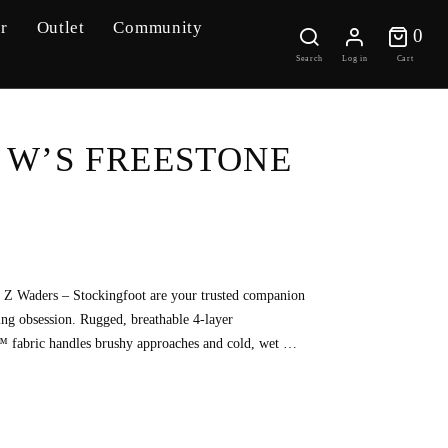
r
Outlet
Community
0 
0
Search
Log in
Cart
 W’S FREESTONE
Z Waders – Stockingfoot are your trusted companion
sting obsession. Rugged, breathable 4-layer
abric handles brushy approaches and cold, wet …