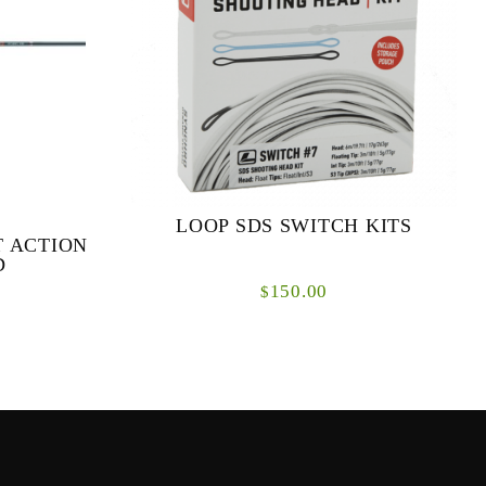
LOOP SDS SWITCH KITS
T ACTION
D
150.00
$
 & FAST
The new LOOP SDS Switch System is a
ODS Our
totally interchangeable shooting head solution
ries was to
for switch rods.
ance fl...