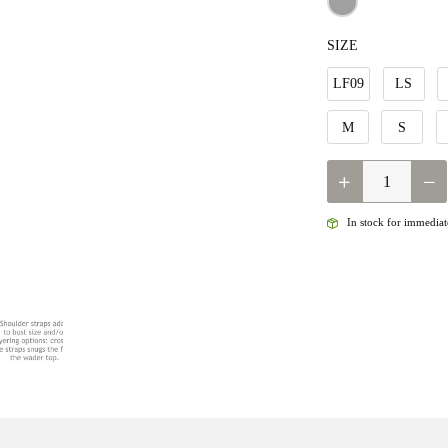
SIZE
LF09
LS
M
S
QUANTITY
In stock for immediate