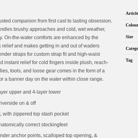
Artic
sted companion from first cast to lasting obsession.
Colou
andles brushy approaches and cold, wet weather,
Size
ity. On-the-water comforts are enhanced by the
 relief and makes getting in and out of waders
Catego
der straps for custom strap fit and high-waist
Tag
nstant relief for cold fingers inside plush, reach-
lies, tools, and loose gear comes in the form of a
or a banner day on the water within close range.
ayer upper and 4-layer lower
iverside on & off
 with zippered top stash pocket
natomically correct stockingfeet
nder anchor points, scalloped top opening, &