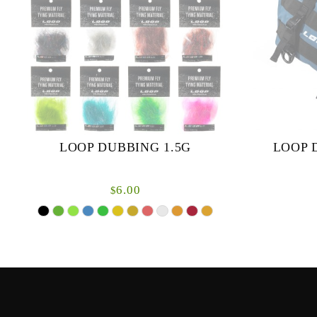
LOOP DUBBING 1.5G
LOOP 
6.00
$
50 and 90 li
Loop dubbing is a fantastic blend of many
synthetic flash materials and some natural
fibres to create a soft pliable and easy to use
materia...