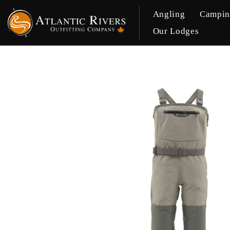
Angling
Campi
Our Lodges