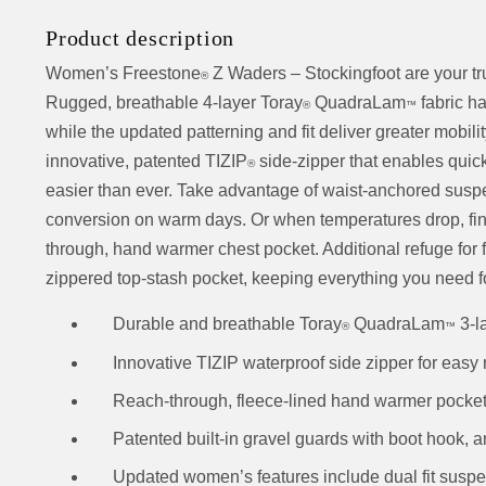
Product description
Women’s Freestone
Z Waders – Stockingfoot are your tru
®
Rugged, breathable 4-layer Toray
QuadraLam
fabric h
®
™
while the updated patterning and fit deliver greater mobil
innovative, patented TIZIP
side-zipper that enables quick
®
easier than ever. Take advantage of waist-anchored suspen
conversion on warm days. Or when temperatures drop, find i
through, hand warmer chest pocket. Additional refuge for f
zippered top-stash pocket, keeping everything you need f
Durable and breathable Toray
QuadraLam
3-l
®
™
Innovative TIZIP waterproof side zipper for easy r
Reach-through, fleece-lined hand warmer pocket,
Patented built-in gravel guards with boot hook, a
Updated women’s features include dual fit suspe