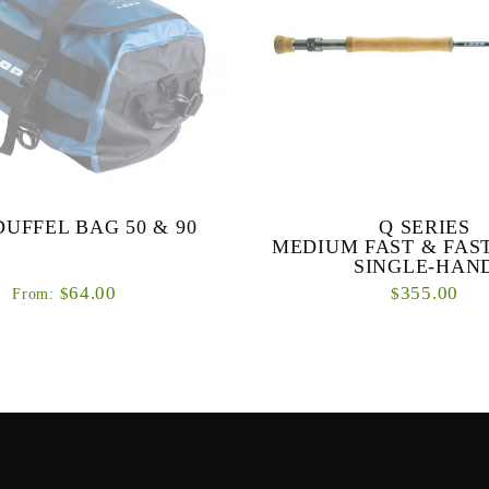
DUFFEL BAG 50 & 90
Q SERIES
MEDIUM FAST & FAS
SINGLE-HAN
64.00
355.00
$
$
From:
tre rugged all-purpose destination
Q SERIES MEDIUM FAST
bags.
ACTION SINGLE-HAND R
primary objective with the Q se
design a range of high perform