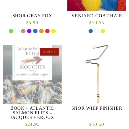
SHOR GRAY FOX
VENIARD GOAT HAIR
5.95
10.55
$
$
Sold out
BOOK – ATLANTIC
SHOR WHIP FINISHER
SALMON FLIES –
JACQUES HEROUX
24.95
10.50
$
$