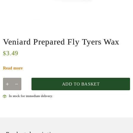
Veniard Prepared Fly Tyers Wax
3.49
$
Read more
ADD TO BASKET
In stock for immediate delivery.