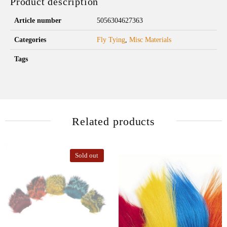
Product description
Article number
5056304627363
Categories
Fly Tying
,
Misc Materials
Tags
Related products
Sold out