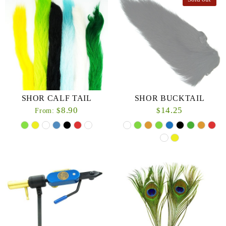
SHOR CALF TAIL
SHOR BUCKTAIL
8.90
14.25
$
$
From: