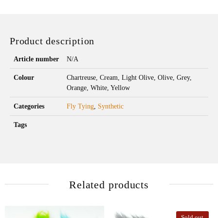
Product description
Article number
N/A
Colour
Chartreuse, Cream, Light Olive, Olive, Grey,
Orange, White, Yellow
Categories
Fly Tying
,
Synthetic
Tags
Related products
Sold out