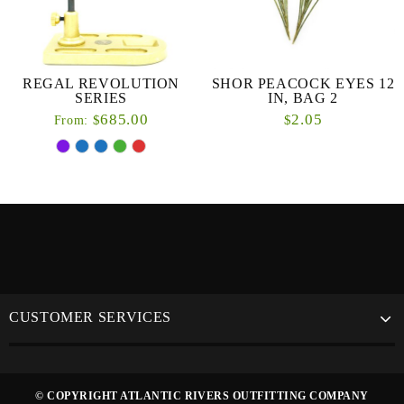
REGAL REVOLUTION
SHOR PEACOCK EYES 12
SERIES
IN, BAG 2
685.00
2.05
$
$
From:
CUSTOMER SERVICES
© COPYRIGHT ATLANTIC RIVERS OUTFITTING COMPANY