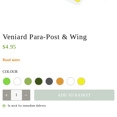
Veniard Para-Post & Wing
4.95
$
Read more
COLOUR
QUANTITY
ADD TO BASKET
In stock for immediate delivery.