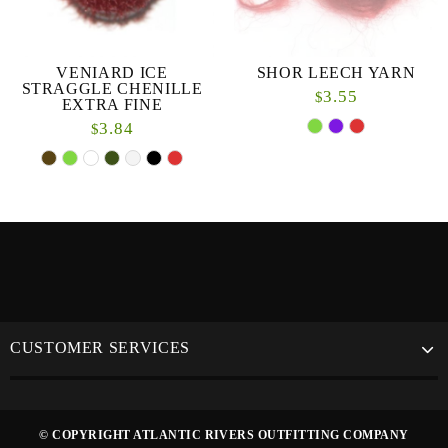
VENIARD ICE
SHOR LEECH YARN
STRAGGLE CHENILLE
3.55
$
EXTRA FINE
3.84
$
CUSTOMER SERVICES
© COPYRIGHT ATLANTIC RIVERS OUTFITTING COMPANY