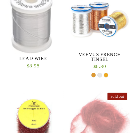
VEEVUS FRENCH
LEAD WIRE
TINSEL
8.95
$
6.80
$
Sold out