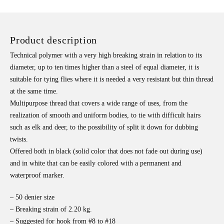
Product description
Technical polymer with a very high breaking strain in relation to its
diameter, up to ten times higher than a steel of equal diameter, it is
suitable for tying flies where it is needed a very resistant but thin thread
at the same time.
Multipurpose thread that covers a wide range of uses, from the
realization of smooth and uniform bodies, to tie with difficult hairs
such as elk and deer, to the possibility of split it down for dubbing
twists.
Offered both in black (solid color that does not fade out during use)
and in white that can be easily colored with a permanent and
waterproof marker.
– 50 denier size
– Breaking strain of 2.20 kg.
– Suggested for hook from #8 to #18