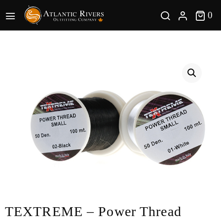
0 
0
TEXTREME – Power Thread