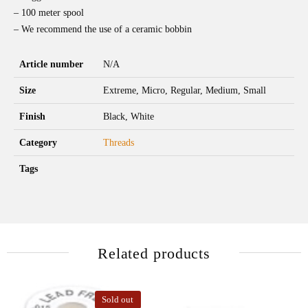
– 100 meter spool
– We recommend the use of a ceramic bobbin
Article number
N/A
Size
Extreme, Micro, Regular, Medium, Small
Finish
Black, White
Category
Threads
Tags
Related products
Sold out