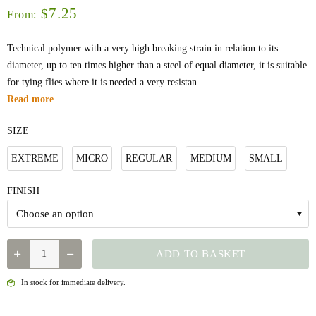
7.25
$
From:
Technical polymer with a very high breaking strain in relation to its
diameter, up to ten times higher than a steel of equal diameter, it is suitable
for tying flies where it is needed a very resistan…
Read more
SIZE
EXTREME
MICRO
REGULAR
MEDIUM
SMALL
FINISH
QUANTITY
ADD TO BASKET
In stock for immediate delivery.