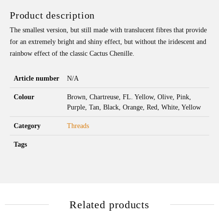
Product description
The smallest version, but still made with translucent fibres that provide
for an extremely bright and shiny effect, but without the iridescent and
rainbow effect of the classic Cactus Chenille.
Article number
N/A
Colour
Brown, Chartreuse, FL. Yellow, Olive, Pink,
Purple, Tan, Black, Orange, Red, White, Yellow
Category
Threads
Tags
Related products