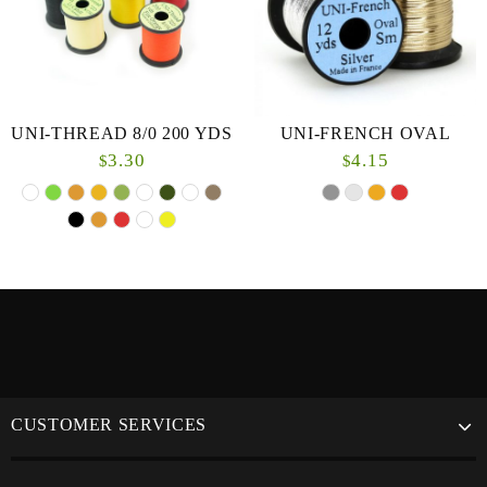
UNI-THREAD 8/0 200 YDS
UNI-FRENCH OVAL
3.30
4.15
$
$
CUSTOMER SERVICES