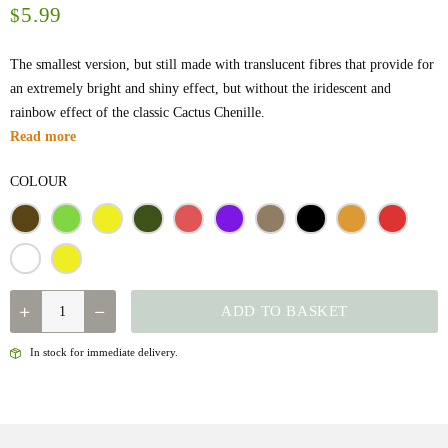
5.99
$
The smallest version, but still made with translucent fibres that provide for
an extremely bright and shiny effect, but without the iridescent and
rainbow effect of the classic Cactus Chenille.
Read more
COLOUR
QUANTITY
ADD TO BASKET
In stock for immediate delivery.