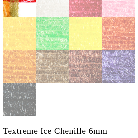
Textreme Ice Chenille 6mm