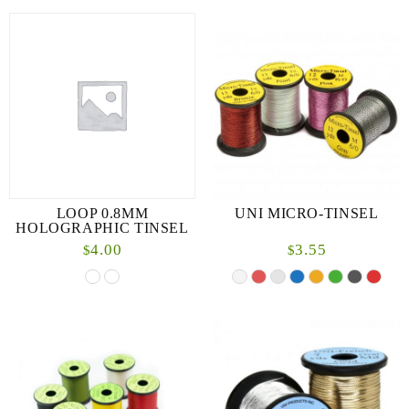
LOOP 0.8MM
UNI MICRO-TINSEL
HOLOGRAPHIC TINSEL
4.00
3.55
$
$