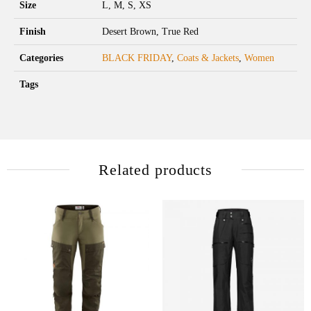
Size
L, M, S, XS
Finish
Desert Brown, True Red
Categories
BLACK FRIDAY
,
Coats & Jackets
,
Women
Tags
Related products