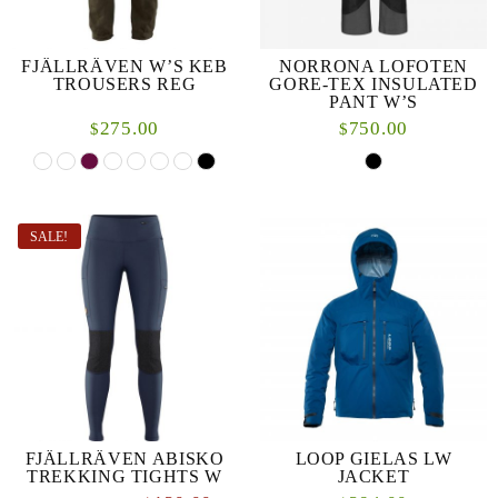
FJÄLLRÄVEN W’S KEB
NORRONA LOFOTEN
TROUSERS REG
GORE-TEX INSULATED
PANT W’S
275.00
750.00
$
$
SALE!
FJÄLLRÄVEN ABISKO
LOOP GIELAS LW
TREKKING TIGHTS W
JACKET