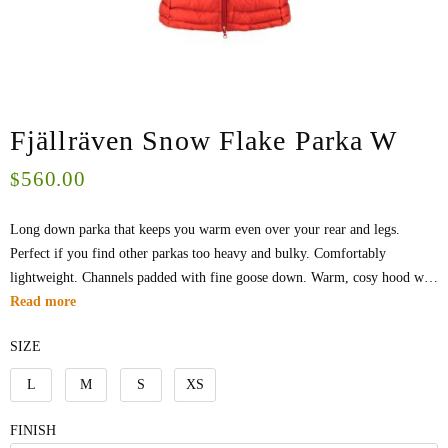
Fjällräven Snow Flake Parka W
560.00
$
Long down parka that keeps you warm even over your rear and legs.
Perfect if you find other parkas too heavy and bulky. Comfortably
lightweight. Channels padded with fine goose down. Warm, cosy hood w…
Read more
SIZE
L
M
S
XS
FINISH