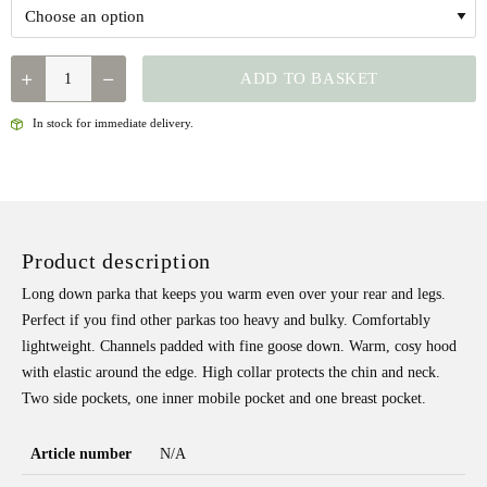
QUANTITY
ADD TO BASKET
In stock for immediate delivery.
Product description
Long down parka that keeps you warm even over your rear and legs.
Perfect if you find other parkas too heavy and bulky. Comfortably
lightweight. Channels padded with fine goose down. Warm, cosy hood
with elastic around the edge. High collar protects the chin and neck.
Two side pockets, one inner mobile pocket and one breast pocket.
Article number
N/A