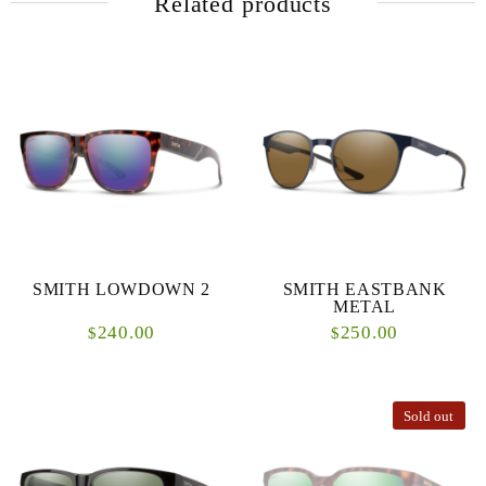
Related products
SMITH LOWDOWN 2
SMITH EASTBANK
METAL
240.00
250.00
$
$
Sold out