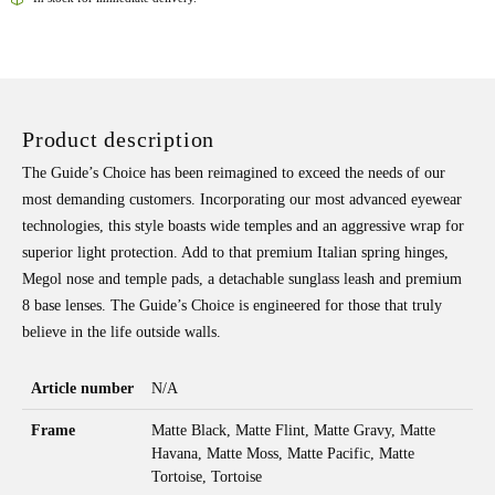
Product description
The Guide’s Choice has been reimagined to exceed the needs of our
most demanding customers. Incorporating our most advanced eyewear
technologies, this style boasts wide temples and an aggressive wrap for
superior light protection. Add to that premium Italian spring hinges,
Megol nose and temple pads, a detachable sunglass leash and premium
8 base lenses. The Guide’s Choice is engineered for those that truly
believe in the life outside walls.
Article number
N/A
Frame
Matte Black, Matte Flint, Matte Gravy, Matte
Havana, Matte Moss, Matte Pacific, Matte
Tortoise, Tortoise