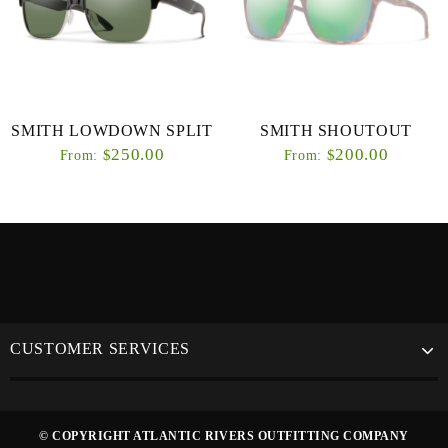
SMITH LOWDOWN SPLIT
SMITH SHOUTOUT
250.00
200.00
$
$
From:
From:
CUSTOMER SERVICES
© COPYRIGHT ATLANTIC RIVERS OUTFITTING COMPANY