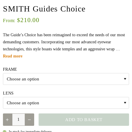
SMITH Guides Choice
210.00
$
From:
The Guide’s Choice has been reimagined to exceed the needs of our most
demanding customers. Incorporating our most advanced eyewear
technologies, this style boasts wide temples and an aggressive wrap …
Read more
FRAME
LENS
QUANTITY
ADD TO BASKET
In stock for immediate delivery.