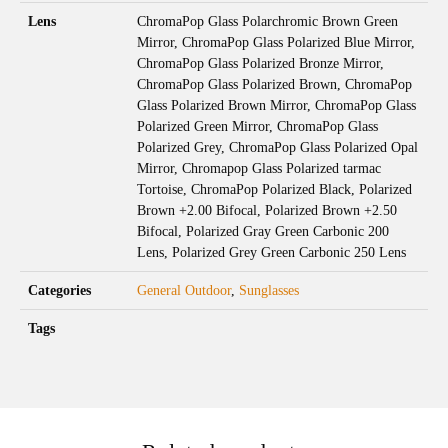
Lens
ChromaPop Glass Polarchromic Brown Green
Mirror, ChromaPop Glass Polarized Blue Mirror,
ChromaPop Glass Polarized Bronze Mirror,
ChromaPop Glass Polarized Brown, ChromaPop
Glass Polarized Brown Mirror, ChromaPop Glass
Polarized Green Mirror, ChromaPop Glass
Polarized Grey, ChromaPop Glass Polarized Opal
Mirror, Chromapop Glass Polarized tarmac
Tortoise, ChromaPop Polarized Black, Polarized
Brown +2.00 Bifocal, Polarized Brown +2.50
Bifocal, Polarized Gray Green Carbonic 200
Lens, Polarized Grey Green Carbonic 250 Lens
Categories
General Outdoor
,
Sunglasses
Tags