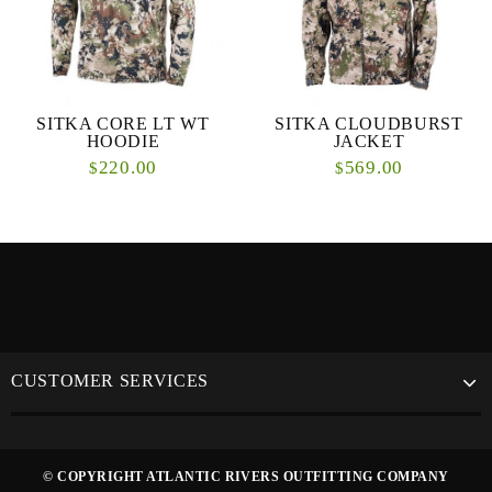
SITKA CORE LT WT
SITKA CLOUDBURST
HOODIE
JACKET
220.00
569.00
$
$
CUSTOMER SERVICES
© COPYRIGHT ATLANTIC RIVERS OUTFITTING COMPANY