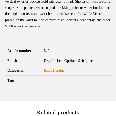
vertical exterior pockets hold rain gear, a Flash Shelter or most spotting
scopes. Side pockets secure tripods, trekking poles or water bottles, and
the triple-density foam waist belt maximizes comfort while Velcro
placed on the waist belt holds most pistol holsters, bear spray, and other
SITKA pack accessories.
Article number
N/A
Finish
Deep Lichen, Optifade Subalpine
Categories
Bags
,
Hunting
Tags
Related products