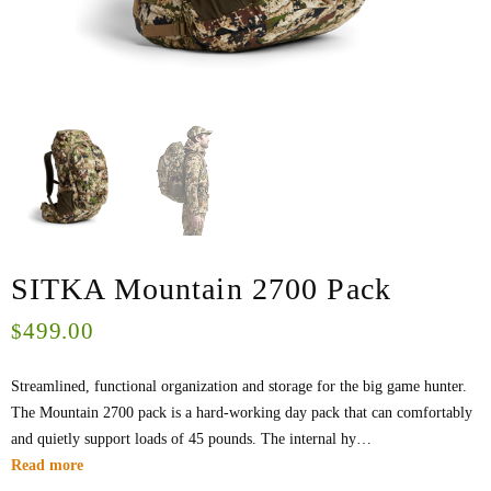
SITKA Mountain 2700 Pack
499.00
$
Streamlined, functional organization and storage for the big game hunter.
The Mountain 2700 pack is a hard-working day pack that can comfortably
and quietly support loads of 45 pounds. The internal hy…
Read more