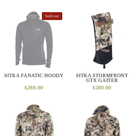
Sold out
SITKA FANATIC HOODY
SITKA STORMFRONT
GTX GAITER
289.00
280.00
$
$