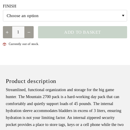
FINISH
QUANTITY
ADD TO BASKET
Currently out of stock.
Product description
Streamlined, functional organization and storage for the big game
hunter. The Mountain 2700 pack is a hard-working day pack that can
comfortably and quietly support loads of 45 pounds. The internal
hydration sleeve accommodates bladders in excess of 3 liters, ensuring
hydration is not your limiting factor. An internal zippered security
pocket provides a place to store tags, keys or a cell phone while the two