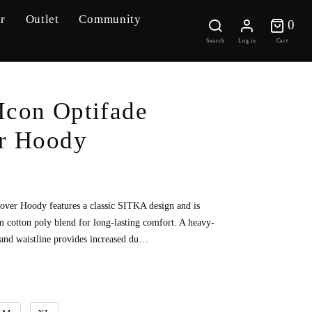
r
Outlet
Community
0 
0
Search
Log in
Cart
Icon Optifade
er Hoody
lover Hoody features a classic SITKA design and is
cotton poly blend for long-lasting comfort. A heavy-
 and waistline provides increased du…