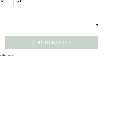
M
XL
ADD TO BASKET
 delivery.