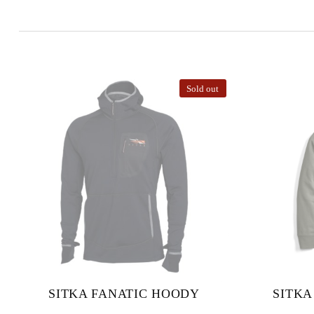
Sold out
SITKA FANATIC HOODY
SITKA