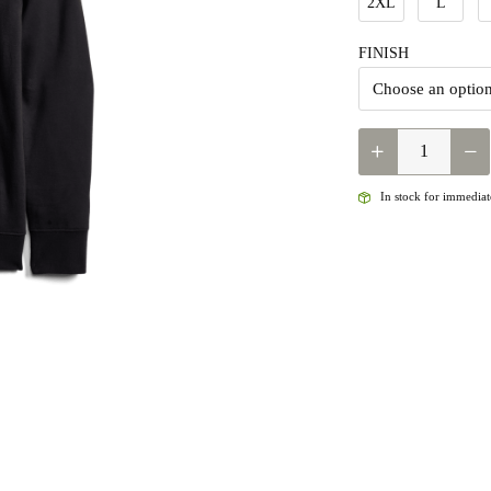
2XL
L
FINISH
QUANTITY
In stock for immediate