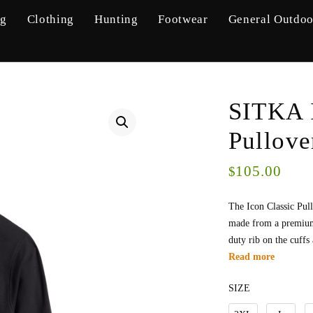
ng
Clothing
Hunting
Footwear
General Outdoo
SITKA 
Pullov
105.00
$
The Icon Classic Pul
made from a premium 
duty rib on the cuffs
Read more
SIZE