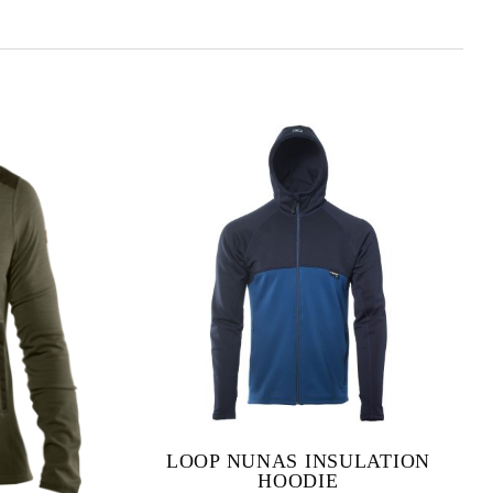
LOOP NUNAS INSULATION
HOODIE