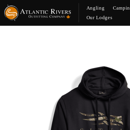
Angling
Campi
Our Lodges