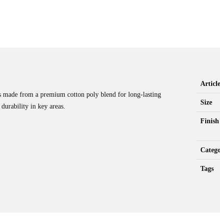
Artic
s made from a premium cotton poly blend for long-lasting
Size
durability in key areas.
Finish
Catego
Tags