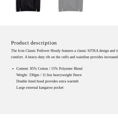
Product description
The Icon Classic Pullover Hoody features a classic SITKA design and i
comfort. A heavy-duty rib on the cuffs and waistline provides increased 
Content: 85% Cotton / 15% Polyester Blend
Weight: 330gm / 11.6oz heavyweight fleece
Double lined hood provides extra warmth
Large external kangaroo pocket