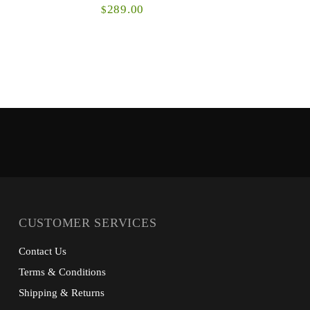
289.00
$
The Fanatic is a high-performance hoody on
The Icon C
steroids and will quickly become a favorite in
classic S
your whitetail system. Body-mapped grid and
premium co
microg...
CUSTOMER SERVICES
Contact Us
Terms & Conditions
Shipping & Returns