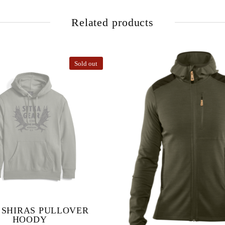
Related products
Sold out
 SHIRAS PULLOVER
HOODY