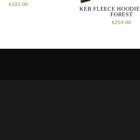
105.00
$
KEB FLEECE HOODIE
FOREST
lassic Pullover Hoody features a
250.00
$
ITKA design and is made from a
tton poly blend for long-lasting
comfort. A hea...