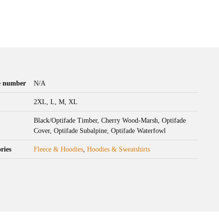
le number
N/A
2XL, L, M, XL
Black/Optifade Timber, Cherry Wood-Marsh, Optifade
Cover, Optifade Subalpine, Optifade Waterfowl
ries
Fleece & Hoodies
,
Hoodies & Sweatshirts