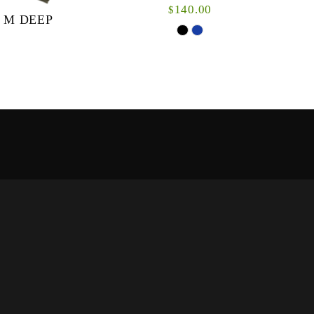
140.00
$
 M DEEP
The Nunas hoodie is a versatile hybrid: An
outer-layer or mid-layer jacket for warmer
weather or an incredible insulation fleece when
it’s w...