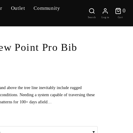
r
Outlet
Community
0 
0
Search
Log in
Cart
ew Point Pro Bib
 and above the tree line inevitably include rugged
conditions. Needing a system capable of traversing these
patterns for 100+ days afield…