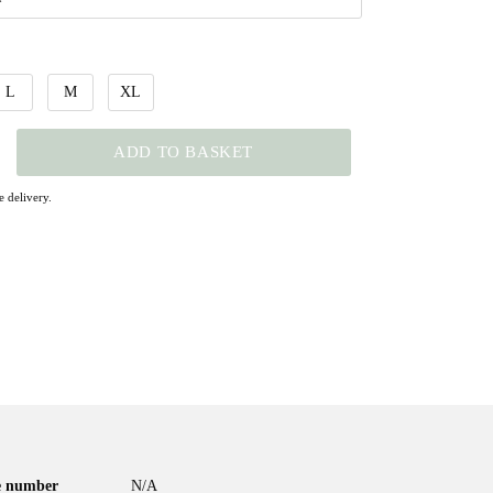
L
M
XL
ADD TO BASKET
 delivery.
le number
N/A