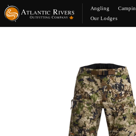
Angling
Campi
Our Lodges