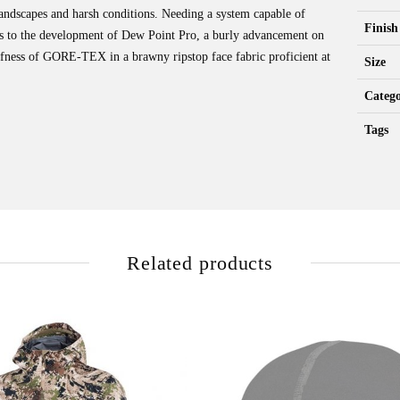
 landscapes and harsh conditions. Needing a system capable of
Finish
d us to the development of Dew Point Pro, a burly advancement on
fness of GORE-TEX in a brawny ripstop face fabric proficient at
Size
Catego
Tags
Related products