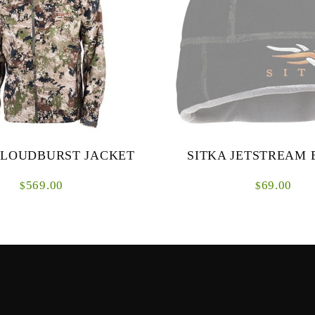
CLOUDBURST JACKET
SITKA JETSTREAM 
569.00
69.00
$
$
rm is brewing above you in the
The Jetstream Beanie was born f
y, the last thing you want to be
fabric as our celebrated Jetstrea
cond-guessing your rain gear. The
will keep your head in the g
Cloudburst ...
trudging up ...