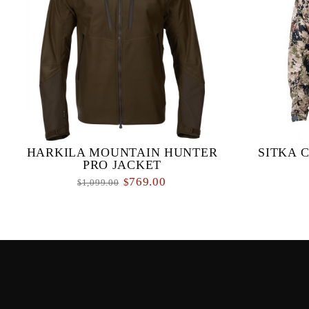
HARKILA MOUNTAIN HUNTER
SITKA 
PRO JACKET
769.00
$
1,099.00
$
The Mountain Hunter Pro Jacket made from a
When a sto
brushed, low-noise, tricot fabric, which
backcountr
incorporates a three-layer GORE-TEX
doing is se
membrane to provide ...