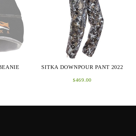
BEANIE
SITKA DOWNPOUR PANT 2022
469.00
$
rom the same
Typical rain gear is notoriously noisy, which is
m Jacket and
a nonstarter in close range encounters with the
ame while
buck youâ€™ve been patterning all year.
The...