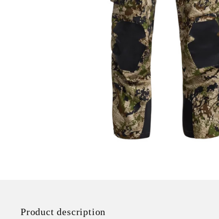
Product description