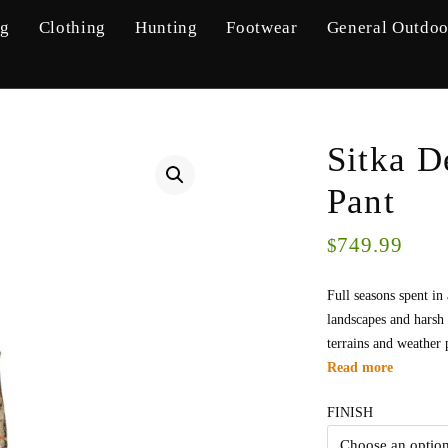
ng
Clothing
Hunting
Footwear
General Outdoo
Sitka D
Pant
749.99
$
Full seasons spent in
landscapes and harsh 
terrains and weather 
Read more
FINISH