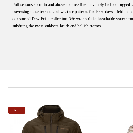
Full seasons spent in and above the tree line inevitably include rugged
traversing these terrains and weather patterns for 100+ days afield le
our storied Dew Point collection. We wrapped the breathable waterproo
subduing the most stubborn brush and hellish storms.
SALE!