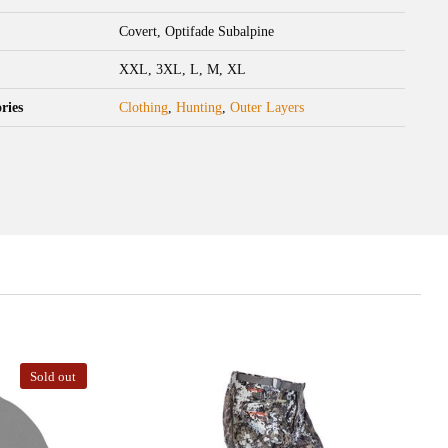
Covert, Optifade Subalpine
XXL, 3XL, L, M, XL
ries
Clothing
,
Hunting
,
Outer Layers
Sold out