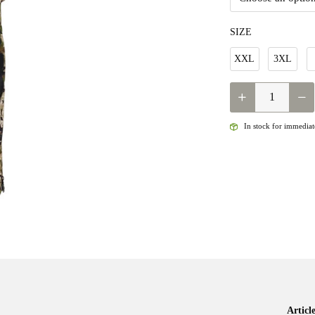
SIZE
XXL
3XL
QUANTITY
In stock for immediate
Artic