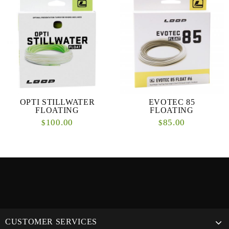
OPTI STILLWATER
EVOTEC 85
FLOATING
FLOATING
100.00
85.00
$
$
CUSTOMER SERVICES