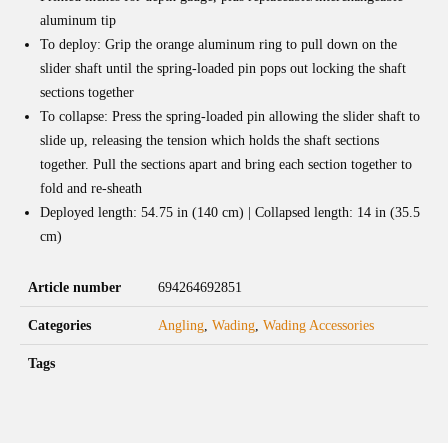
aluminum tip
To deploy: Grip the orange aluminum ring to pull down on the
slider shaft until the spring-loaded pin pops out locking the shaft
sections together
To collapse: Press the spring-loaded pin allowing the slider shaft to
slide up, releasing the tension which holds the shaft sections
together. Pull the sections apart and bring each section together to
fold and re-sheath
Deployed length: 54.75 in (140 cm) | Collapsed length: 14 in (35.5
cm)
Article number
694264692851
Categories
Angling
,
Wading
,
Wading Accessories
Tags