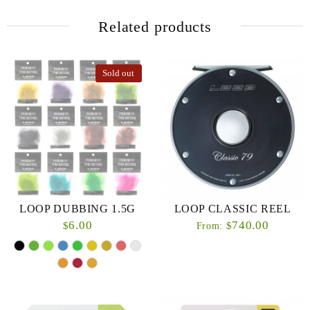
Related products
Sold out
LOOP DUBBING 1.5G
LOOP CLASSIC REEL
6.00
740.00
$
$
From: