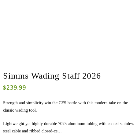
Simms Wading Staff 2026
239.99
$
Strength and simplicity win the CFS battle with this modern take on the
classic wading tool.
Lightweight yet highly durable 7075 aluminum tubing with coated stainless
steel cable and ribbed closed-ce…