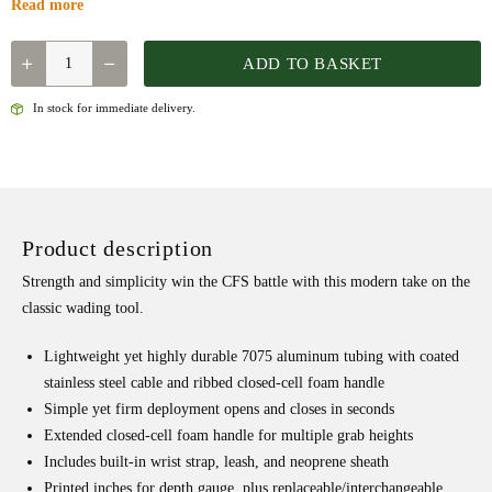
Read more
QUANTITY
ADD TO BASKET
In stock for immediate delivery.
Product description
Strength and simplicity win the CFS battle with this modern take on the
classic wading tool.
Lightweight yet highly durable 7075 aluminum tubing with coated
stainless steel cable and ribbed closed-cell foam handle
Simple yet firm deployment opens and closes in seconds
Extended closed-cell foam handle for multiple grab heights
Includes built-in wrist strap, leash, and neoprene sheath
Printed inches for depth gauge, plus replaceable/interchangeable