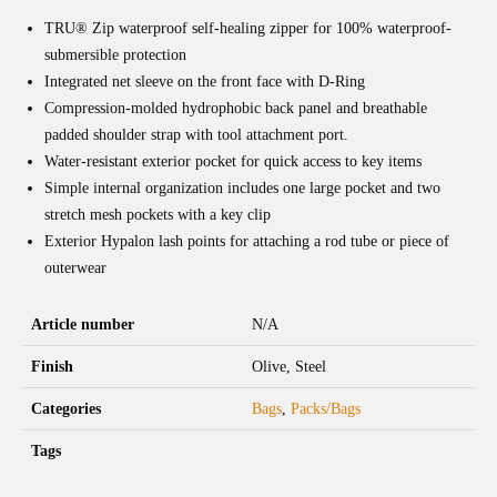
TRU® Zip waterproof self-healing zipper for 100% waterproof-
submersible protection
Integrated net sleeve on the front face with D-Ring
Compression-molded hydrophobic back panel and breathable
padded shoulder strap with tool attachment port.
Water-resistant exterior pocket for quick access to key items
Simple internal organization includes one large pocket and two
stretch mesh pockets with a key clip
Exterior Hypalon lash points for attaching a rod tube or piece of
outerwear
Article number
N/A
Finish
Olive, Steel
Categories
Bags
,
Packs/Bags
Tags