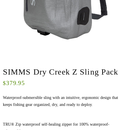
SIMMS Dry Creek Z Sling Pack
379.95
$
Waterproof-submersible sling with an intuitive, ergonomic design that
keeps fishing gear organized, dry, and ready to deploy.
TRU® Zip waterproof self-healing zipper for 100% waterproof-