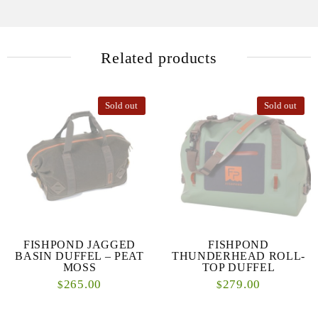
Related products
Sold out
Sold out
FISHPOND JAGGED
FISHPOND
BASIN DUFFEL – PEAT
THUNDERHEAD ROLL-
MOSS
TOP DUFFEL
265.00
279.00
$
$