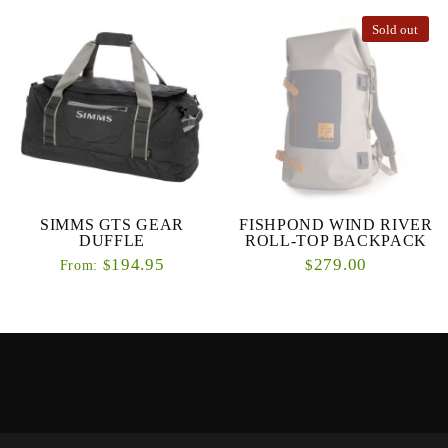
Sold out
SIMMS GTS GEAR
FISHPOND WIND RIVER
DUFFLE
ROLL-TOP BACKPACK
194.95
279.00
$
$
From: