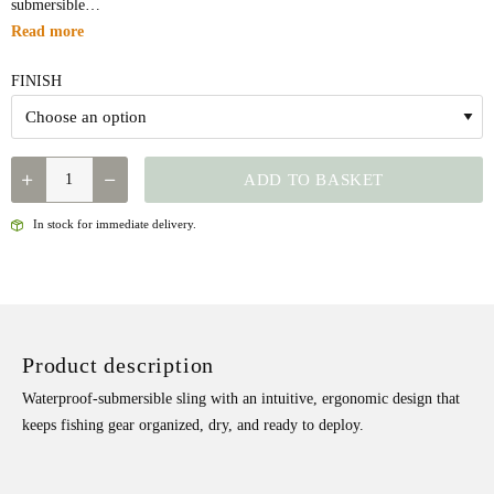
submersible…
Read more
FINISH
QUANTITY
ADD TO BASKET
In stock for immediate delivery.
Product description
Waterproof-submersible sling with an intuitive, ergonomic design that
keeps fishing gear organized, dry, and ready to deploy.