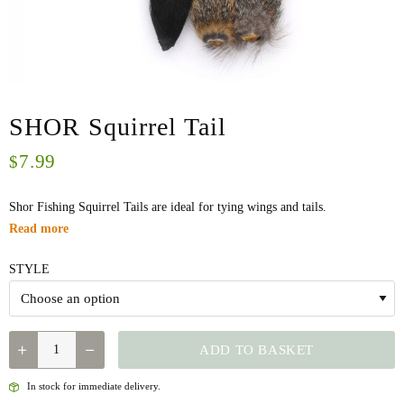
SHOR Squirrel Tail
7.99
$
Shor Fishing Squirrel Tails are ideal for tying wings and tails.
Read more
STYLE
QUANTITY
ADD TO BASKET
In stock for immediate delivery.