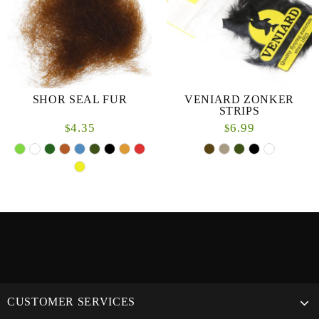
SHOR SEAL FUR
VENIARD ZONKER
STRIPS
4.35
6.99
$
$
CUSTOMER SERVICES