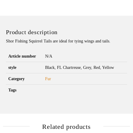
Product description
Shor Fishing Squirrel Tails are ideal for tying wings and tails.
Article number
N/A
style
Black, FL Chartreuse, Grey, Red, Yellow
Category
Fur
Tags
Related products