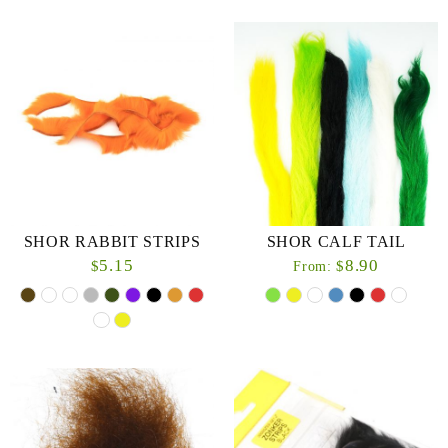
SHOR RABBIT STRIPS
SHOR CALF TAIL
5.15
8.90
$
$
From: