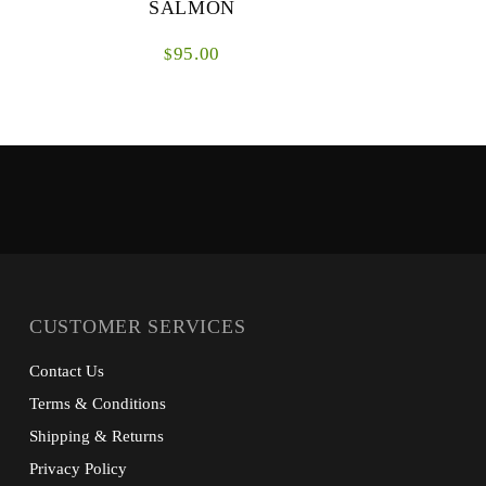
SALMON
95.00
$
The SDS Tactical Salmon Lines are a range of
Beneath the
fly lines designed specifically for fishing
reel is th
environments where presentational techniques
System. Thi
are pi...
CUSTOMER SERVICES
Contact Us
Terms & Conditions
Shipping & Returns
Privacy Policy