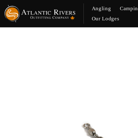
Angling
Campi
Our Lodges