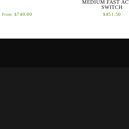
MEDIUM FAST AC
SWITCH
740.00
451.50
$
$
From:
 stunning looks of the Classic fly
Our new OPTI NXT series is a d
e ultra-modern Power Matrix Drag
of fly rods designed specificall
s monstrous braking system will
double-handed casting techni
subdue t...