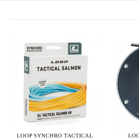
LOOP SYNCHRO TACTICAL
LOO