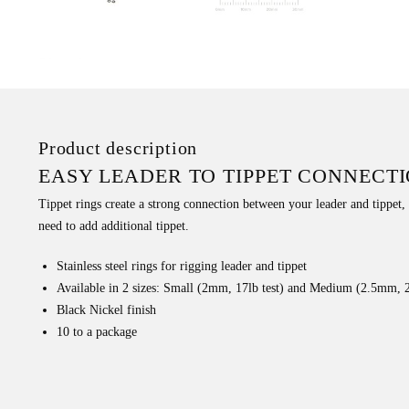
Product description
EASY LEADER TO TIPPET CONNECT
Tippet rings create a strong connection between your leader and tippet,
need to add additional tippet.
Stainless steel rings for rigging leader and tippet
Available in 2 sizes: Small (2mm, 17lb test) and Medium (2.5mm, 2
Black Nickel finish
10 to a package