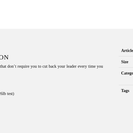
Artic
ION
Size
 that don’t require you to cut back your leader every time you
Catego
Tags
6lb test)