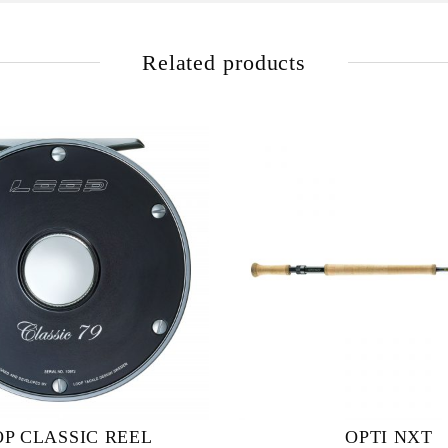
Related products
P CLASSIC REEL
OPTI NXT