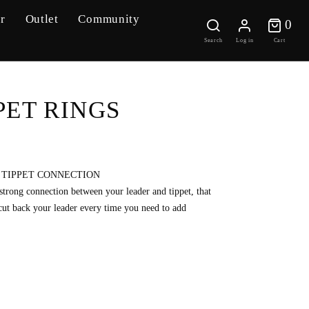
r
Outlet
Community
0 
0
Search
Log in
Cart
PET RINGS
 TIPPET CONNECTION
 strong connection between your leader and tippet, that
cut back your leader every time you need to add