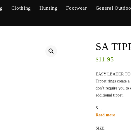
ng
Clothing
Hunting
Footwear
General Outdoo
SA TIP
11.95
$
EASY LEADER TO
Tippet rings create a
don’t require you to 
additional tippet.
S…
Read more
SIZE