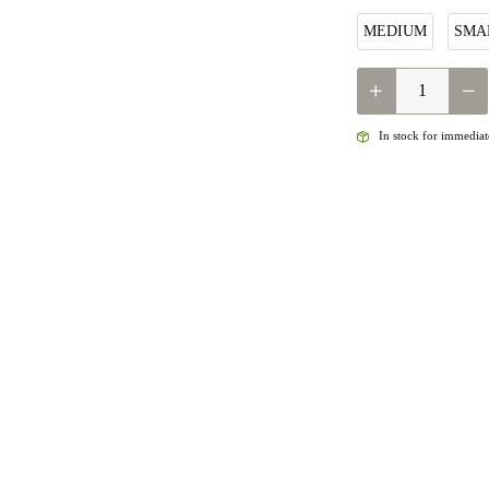
MEDIUM
SMA
QUANTITY
In stock for immediate