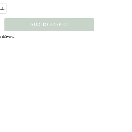
LL
ADD TO BASKET
 delivery.