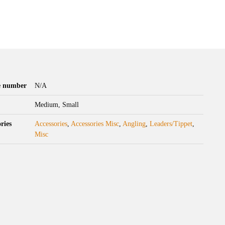
le number
N/A
Medium, Small
ries
Accessories
,
Accessories Misc
,
Angling
,
Leaders/Tippet
,
Misc