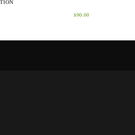
TION
90.00
$
ynamic range
GDC shooting heads have been developed
y for modern
specifically for modern double-handed fly
ques. ...
casting techniques.