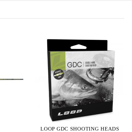
LOOP GDC SHOOTING HEADS