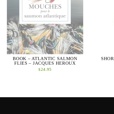
BOOK – ATLANTIC SALMON
SHOR
FLIES – JACQUES HEROUX
24.95
$