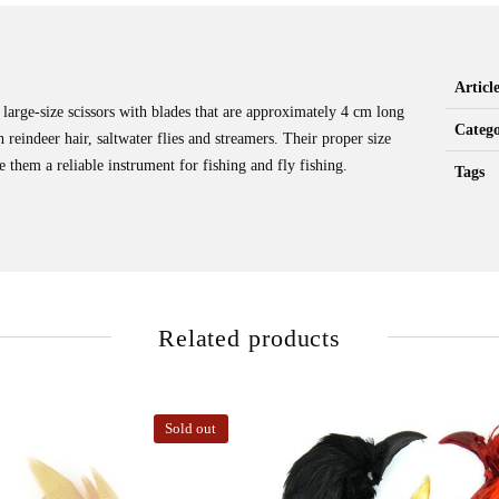
Artic
 large-size scissors with blades that are approximately 4 cm long
Catego
th reindeer hair, saltwater flies and streamers. Their proper size
 them a reliable instrument for fishing and fly fishing.
Tags
Related products
Sold out