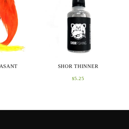
EASANT
SHOR THINNER
5.25
$
Lacquer thinnerProduct with harmful vapors1
oz bottle
t only