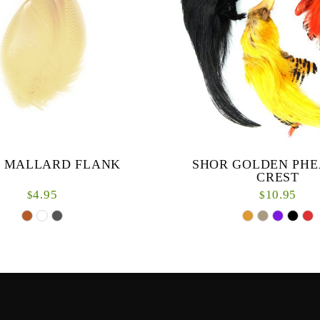
 MALLARD FLANK
SHOR GOLDEN PH
CREST
4.95
10.95
$
$
Great for salmon fliesCres