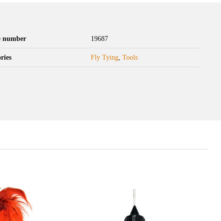
le number
19687
ries
Fly Tying
,
Tools