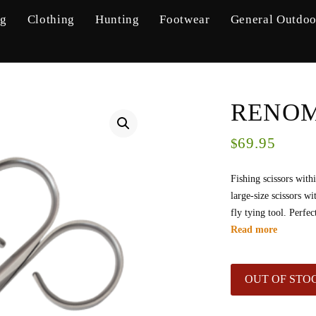
ng
Clothing
Hunting
Footwear
General Outdoo
RENOME
69.95
$
Fishing scissors with
large-size scissors w
fly tying tool. Perfec
Read more
OUT OF STO