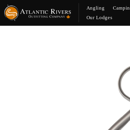
Angling
Campi
Our Lodges