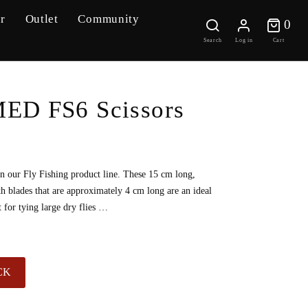
r
Outlet
Community
0 
0
Search
Log in
Cart
D FS6 Scissors
in our Fly Fishing product line. These 15 cm long,
ith blades that are approximately 4 cm long are an ideal
t for tying large dry flies …
CK