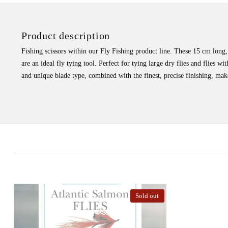
Product description
Fishing scissors within our Fly Fishing product line. These 15 cm long,
are an ideal fly tying tool. Perfect for tying large dry flies and flies wi
and unique blade type, combined with the finest, precise finishing, make
Sold out