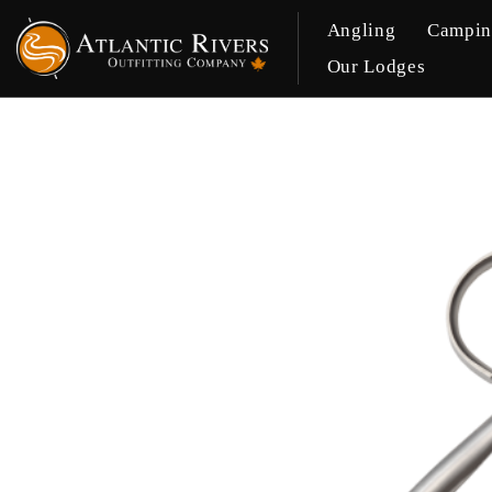
Angling
Campi
Our Lodges