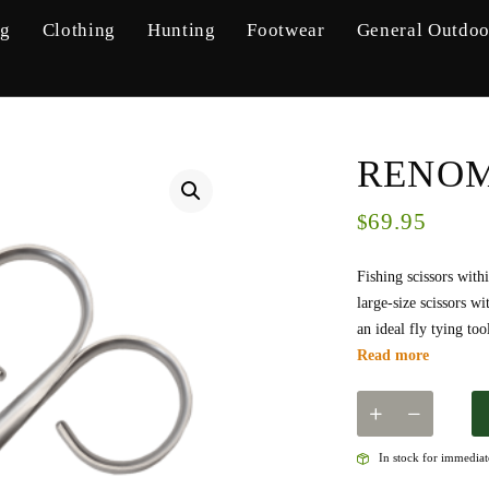
ng
Clothing
Hunting
Footwear
General Outdoo
RENOME
69.95
$
Fishing scissors with
large-size scissors w
an ideal fly tying to
Read more
In stock for immediate