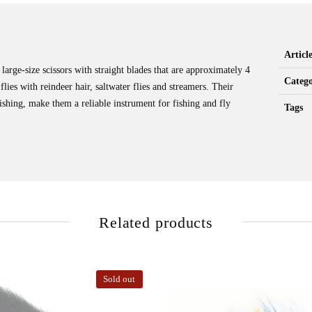
Artic
large-size scissors with straight blades that are approximately 4
Catego
flies with reindeer hair, saltwater flies and streamers. Their
ishing, make them a reliable instrument for fishing and fly
Tags
Related products
Sold out