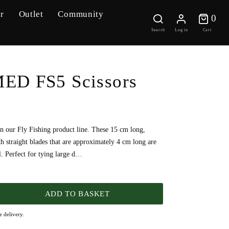
r
Outlet
Community
0 
0
Search
Log in
Cart
D FS5 Scissors
in our Fly Fishing product line. These 15 cm long,
ith straight blades that are approximately 4 cm long are
ol. Perfect for tying large d…
ADD TO BASKET
 delivery.