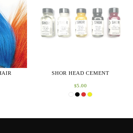
HAIR
SHOR HEAD CEMENT
5.00
$
n. Excellent
1oz