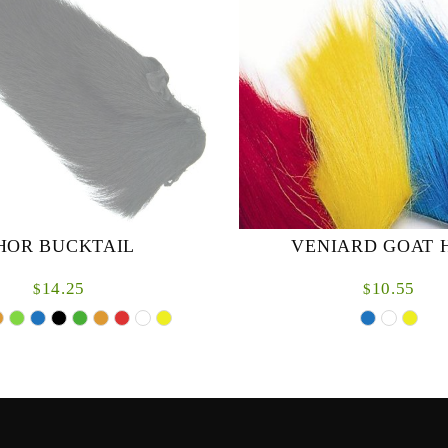
HOR BUCKTAIL
VENIARD GOAT 
14.25
10.55
$
$
 from the finest quality. Specially
Long Mountain Goat hair on ski
d for easier use in fly-tying.
for tubes & lures.