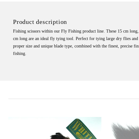
Product description
Fishing scissors within our Fly Fishing product line. These 15 cm long, 
cm long are an ideal fly tying tool. Perfect for tying large dry flies and 
proper size and unique blade type, combined with the finest, precise fin
fishing.