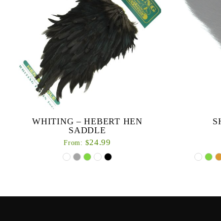
WHITING – HEBERT HEN
S
SADDLE
24.99
$
From:
Hand selected
treate