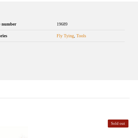
le number
19689
ries
Fly Tying
,
Tools
Sold out