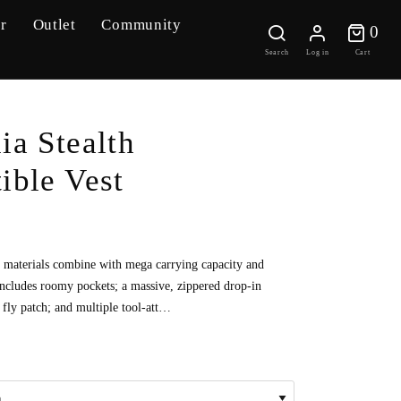
r
Outlet
Community
0 
0
Search
Log in
Cart
ia Stealth
ible Vest
d materials combine with mega carrying capacity and
 includes roomy pockets; a massive, zippered drop-in
 fly patch; and multiple tool-att…