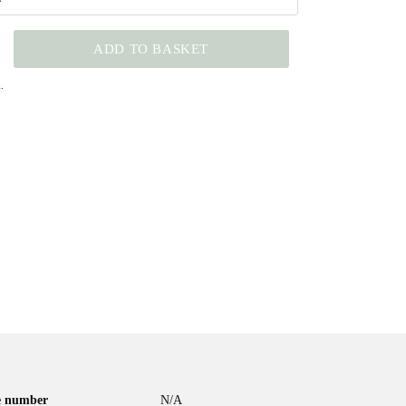
ADD TO BASKET
.
le number
N/A