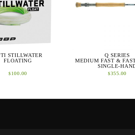
TI STILLWATER
Q SERIES
FLOATING
MEDIUM FAST & FAS
SINGLE-HAN
100.00
355.00
$
$
tillwater is designed for medium
Q SERIES MEDIUM FAST
 or lake fishing. The taper enables
ACTION SINGLE-HAND R
d long casts with long leaders and
primary objective with the Q se
...
design a range of high perform