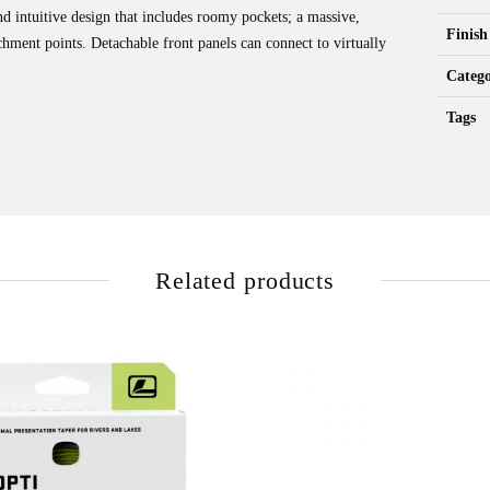
d intuitive design that includes roomy pockets; a massive,
Finish
chment points. Detachable front panels can connect to virtually
Catego
Tags
Related products