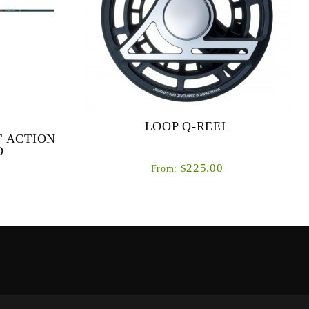
LOOP Q-REEL
T ACTION
D
225.00
$
From:
 & FAST
The all new Q reels are the direct result of a
ODS Our
two year project to develop a performance
ries was to
LOOP fly reel at a highly competitive price
ance fl...
point.