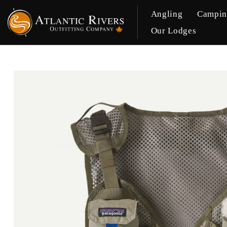
Angling
Campi
Our Lodges