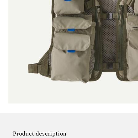
Product description