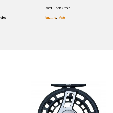
River Rock Green
ries
Angling
,
Vests