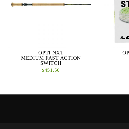
OPTI NXT
OP
MEDIUM FAST ACTION
SWITCH
451.50
$
Our new OPTI NXT series is a dynamic range
The Opti S
of fly rods designed specifically for modern
sized streams
double-handed casting techniques. ...
both short an