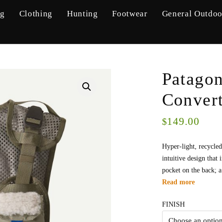
ng
Clothing
Hunting
Footwear
General Outdoo
Patagon
Convert
149.00
$
Hyper-light, recycle
intuitive design that
pocket on the back; a
Read more
FINISH