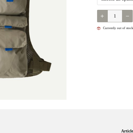
QUANTITY
Currently out of stock
Artic