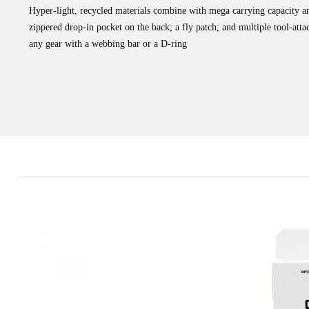
Hyper-light, recycled materials combine with mega carrying capacity an
zippered drop-in pocket on the back; a fly patch; and multiple tool-atta
any gear with a webbing bar or a D-ring