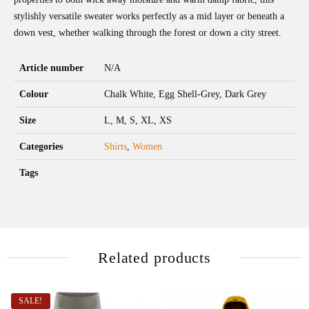
stylishly versatile sweater works perfectly as a mid layer or beneath a
down vest, whether walking through the forest or down a city street.
Article number
N/A
Colour
Chalk White, Egg Shell-Grey, Dark Grey
Size
L, M, S, XL, XS
Categories
Shirts
,
Women
Tags
Related products
SALE!