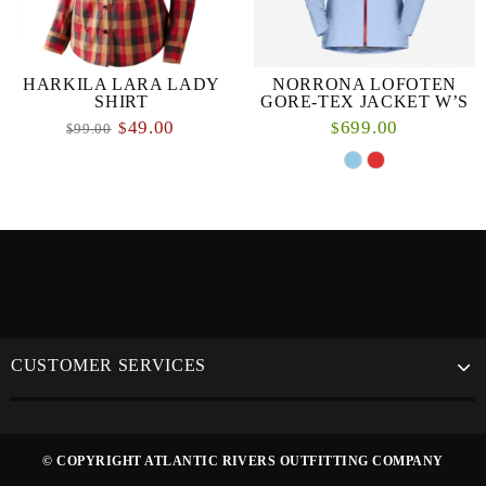
HARKILA LARA LADY
NORRONA LOFOTEN
SHIRT
GORE-TEX JACKET W’S
49.00
699.00
$
$
99.00
$
CUSTOMER SERVICES
© COPYRIGHT ATLANTIC RIVERS OUTFITTING COMPANY