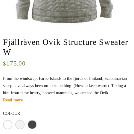
Fjällräven Ovik Structure Sweater
W
175.00
$
From the windswept Faroe Islands to the fjords of Finland, Scandinavian
sheep have always been on to something. (How to keep warm). Taking a
hint from these hearty, hooved mammals, we created the Övik…
Read more
COLOUR