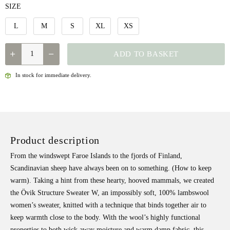
SIZE
L
M
S
XL
XS
QUANTITY
ADD TO BASKET
In stock for immediate delivery.
Product description
From the windswept Faroe Islands to the fjords of Finland,
Scandinavian sheep have always been on to something. (How to keep
warm). Taking a hint from these hearty, hooved mammals, we created
the Övik Structure Sweater W, an impossibly soft, 100% lambswool
women’s sweater, k
nitted with a technique that binds together air to
keep warmth close to the body. With the wool’s highly functional
properties to both wick away moisture and warm damp fabric, this