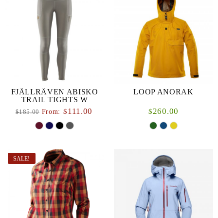
FJÄLLRÄVEN ABISKO
LOOP ANORAK
TRAIL TIGHTS W
111.00
260.00
$
$
From:
185.00
$
SALE!