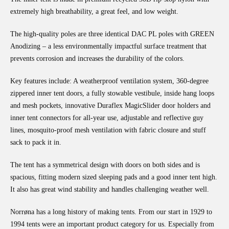
extremely high breathability, a great feel, and low weight.
The high-quality poles are three identical DAC PL poles with GREEN
Anodizing – a less environmentally impactful surface treatment that
prevents corrosion and increases the durability of the colors.
Key features include: A weatherproof ventilation system, 360-degree
zippered inner tent doors, a fully stowable vestibule, inside hang loops
and mesh pockets, innovative Duraflex MagicSlider door holders and
inner tent connectors for all-year use, adjustable and reflective guy
lines, mosquito-proof mesh ventilation with fabric closure and stuff
sack to pack it in.
The tent has a symmetrical design with doors on both sides and is
spacious, fitting modern sized sleeping pads and a good inner tent high.
It also has great wind stability and handles challenging weather well.
Norrøna has a long history of making tents. From our start in 1929 to
1994 tents were an important product category for us. Especially from