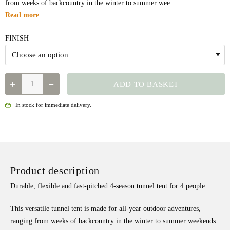
from weeks of backcountry in the winter to summer wee…
Read more
FINISH
QUANTITY
ADD TO BASKET
In stock for immediate delivery.
Product description
Durable, flexible and fast-pitched 4-season tunnel tent for 4 people
This versatile tunnel tent is made for all-year outdoor adventures,
ranging from weeks of backcountry in the winter to summer weekends