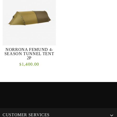
NORRONA FEMUND 4-
SEASON TUNNEL TENT
2P
1,400.00
$
CUSTOMER SERVICES