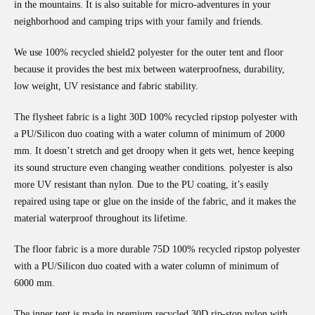
in the mountains. It is also suitable for micro-adventures in your
neighborhood and camping trips with your family and friends.
We use 100% recycled shield2 polyester for the outer tent and floor
because it provides the best mix between waterproofness, durability,
low weight, UV resistance and fabric stability.
The flysheet fabric is a light 30D 100% recycled ripstop polyester with
a PU/Silicon duo coating with a water column of minimum of 2000
mm. It doesn’t stretch and get droopy when it gets wet, hence keeping
its sound structure even changing weather conditions. polyester is also
more UV resistant than nylon. Due to the PU coating, it’s easily
repaired using tape or glue on the inside of the fabric, and it makes the
material waterproof throughout its lifetime.
The floor fabric is a more durable 75D 100% recycled ripstop polyester
with a PU/Silicon duo coated with a water column of minimum of
6000 mm.
The inner tent is made in premium recycled 30D rip-stop nylon with