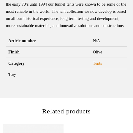
the early 70’s until 1994 our tunnel tents were known to be some of the
most reliable in the world. The tent collection we now develop is based
on all our historical experience, long term testing and development,
more sustainable materials, and innovative solutions and constructions.
Article number
N/A
Finish
Olive
Category
Tents
Tags
Related products