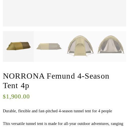
NORRONA Femund 4-Season
Tent 4p
1,900.00
$
Durable, flexible and fast-pitched 4-season tunnel tent for 4 people
This versatile tunnel tent is made for all-year outdoor adventures, ranging