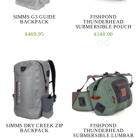
SIMMS G3 GUIDE
FISHPOND
BACKPACK
THUNDERHEAD
SUBMERSIBLE POUCH
469.95
140.00
$
$
SIMMS DRY CREEK ZIP
FISHPOND
BACKPACK
THUNDERHEAD
SUBMERSIBLE LUMBAR