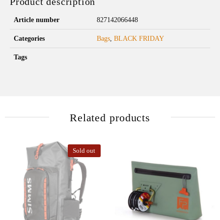
Product description
Article number
827142066448
Categories
Bags
,
BLACK FRIDAY
Tags
Related products
Sold out