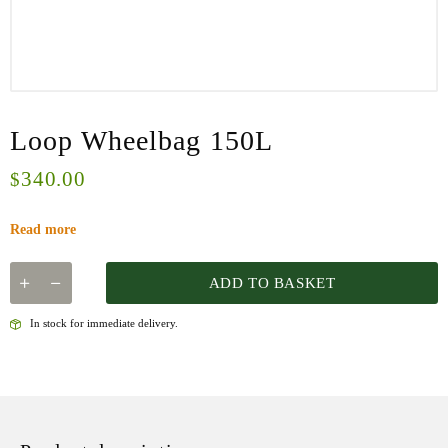
Loop Wheelbag 150L
340.00
$
Read more
ADD TO BASKET
In stock for immediate delivery.