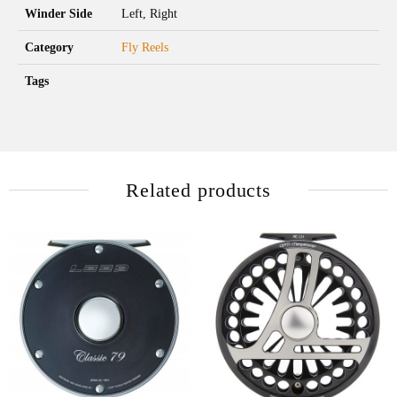
Winder Side
Left, Right
Category
Fly Reels
Tags
Related products