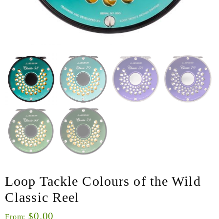
Loop Tackle Colours of the Wild
Classic Reel
0.00
$
From: