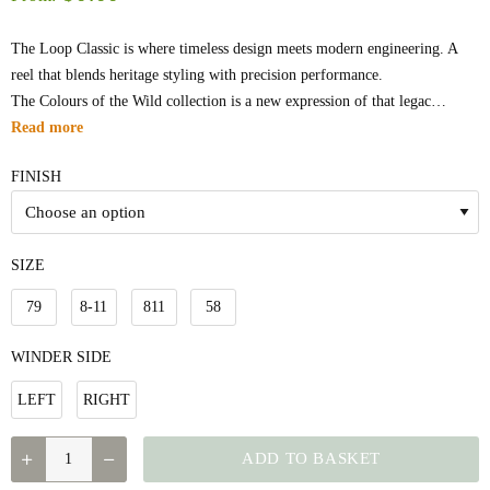
The Loop Classic is where timeless design meets modern engineering. A
reel that blends heritage styling with precision performance.
The Colours of the Wild collection is a new expression of that legac…
Read more
FINISH
SIZE
79
8-11
811
58
WINDER SIDE
LEFT
RIGHT
QUANTITY
ADD TO BASKET