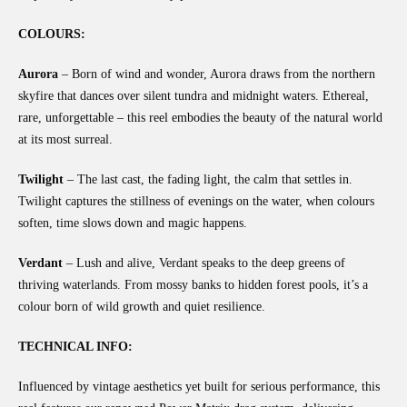
COLOURS:
Aurora
– Born of wind and wonder, Aurora draws from the northern
skyfire that dances over silent tundra and midnight waters. Ethereal,
rare, unforgettable – this reel embodies the beauty of the natural world
at its most surreal.
Twilight
– The last cast, the fading light, the calm that settles in.
Twilight captures the stillness of evenings on the water, when colours
soften, time slows down and magic happens.
Verdant
– Lush and alive, Verdant speaks to the deep greens of
thriving waterlands. From mossy banks to hidden forest pools, it’s a
colour born of wild growth and quiet resilience.
TECHNICAL INFO:
Influenced by vintage aesthetics yet built for serious performance, this