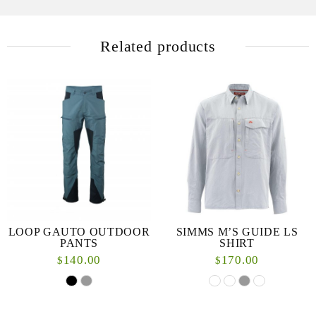
Related products
LOOP GAUTO OUTDOOR
SIMMS M’S GUIDE LS
PANTS
SHIRT
140.00
170.00
$
$