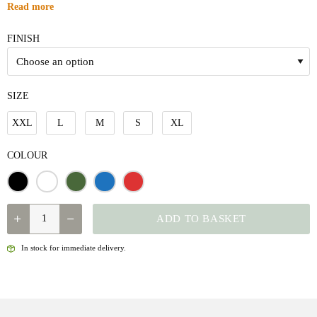
Read more
FINISH
SIZE
XXL
L
M
S
XL
COLOUR
QUANTITY
ADD TO BASKET
In stock for immediate delivery.