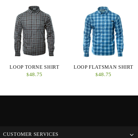
LOOP TORNE SHIRT
LOOP FLATSMAN SHIRT
48.75
48.75
$
$
CUSTOMER SERVICES