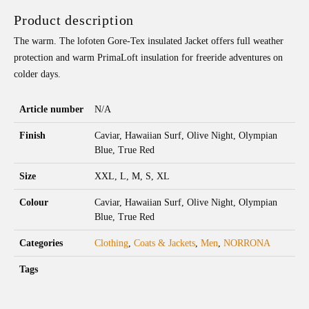
Product description
The warm. The lofoten Gore-Tex insulated Jacket offers full weather
protection and warm PrimaLoft insulation for freeride adventures on
colder days.
Article number
N/A
Finish
Caviar, Hawaiian Surf, Olive Night, Olympian
Blue, True Red
Size
XXL, L, M, S, XL
Colour
Caviar, Hawaiian Surf, Olive Night, Olympian
Blue, True Red
Categories
Clothing
,
Coats & Jackets
,
Men
,
NORRONA
Tags