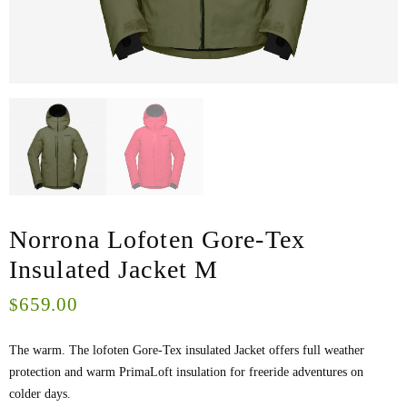
Norrona Lofoten Gore-Tex
Insulated Jacket M
659.00
$
The warm. The lofoten Gore-Tex insulated Jacket offers full weather
protection and warm PrimaLoft insulation for freeride adventures on
colder days.