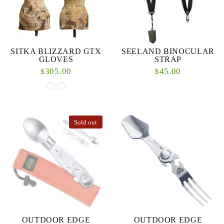
SITKA BLIZZARD GTX
SEELAND BINOCULAR
GLOVES
STRAP
305.00
45.00
$
$
Sold out
OUTDOOR EDGE
OUTDOOR EDGE