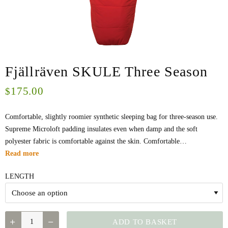
Fjällräven SKULE Three Season
175.00
$
Comfortable, slightly roomier synthetic sleeping bag for three-season use.
Supreme Microloft padding insulates even when damp and the soft
polyester fabric is comfortable against the skin. Comfortable…
Read more
LENGTH
QUANTITY
ADD TO BASKET