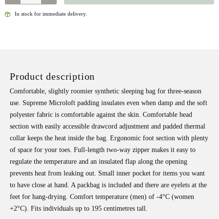
In stock for immediate delivery.
Product description
Comfortable, slightly roomier synthetic sleeping bag for three-season
use. Supreme Microloft padding insulates even when damp and the soft
polyester fabric is comfortable against the skin. Comfortable head
section with easily accessible drawcord adjustment and padded thermal
collar keeps the heat inside the bag. Ergonomic foot section with plenty
of space for your toes. Full-length two-way zipper makes it easy to
regulate the temperature and an insulated flap along the opening
prevents heat from leaking out. Small inner pocket for items you want
to have close at hand. A packbag is included and there are eyelets at the
feet for hang-drying. Comfort temperature (men) of -4°C (women
+2°C). Fits individuals up to 195 centimetres tall.