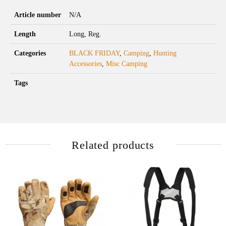
Article number
N/A
Length
Long, Reg.
Categories
BLACK FRIDAY
,
Camping
,
Hunting
Accessories
,
Misc Camping
Tags
Related products