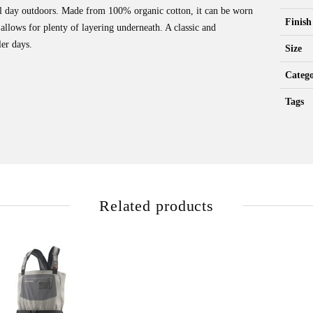
ool day outdoors. Made from 100% organic cotton, it can be worn
Finish
t allows for plenty of layering underneath. A classic and
er days.
Size
Catego
Tags
Related products