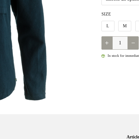
SIZE
L
M
QUANTITY
In stock for immediate
Artic