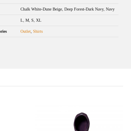
Chalk White-Dune Beige, Deep Forest-Dark Navy, Navy
L, M, S, XL
ries
Outlet
,
Shirts