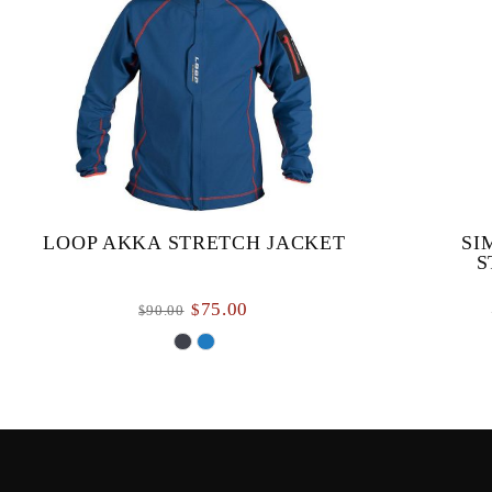
LOOP AKKA STRETCH JACKET
SI
S
75.00
$
90.00
$
The Akka Stretch Performance jacket is a soft
Simms’ m
windbreaker jacket designed to keep you
meticulous
protected from biting winds. With a four-way
functional
stretch f...