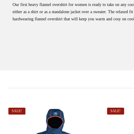
Our first heavy flannel overshirt for women is ready to take on any c
either as a shirt or as a standalone jacket over a sweater. The relaxed fi
hardwearing flannel overshirt that will keep you warm and cosy on cool
SALE!
SALE!