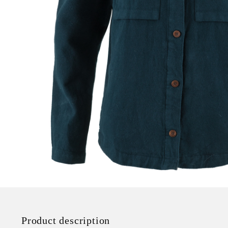
Product description