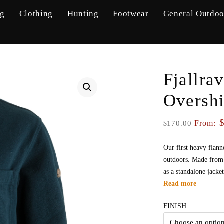
ng
Clothing
Hunting
Footwear
General Outdoo
Fjallra
Oversh
From:
170.00
$
Our first heavy flann
outdoors. Made from 1
as a standalone jacke
Read more
FINISH