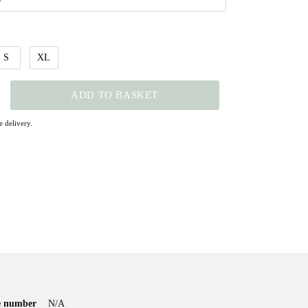
S
XL
ADD TO BASKET
 delivery.
le number
N/A