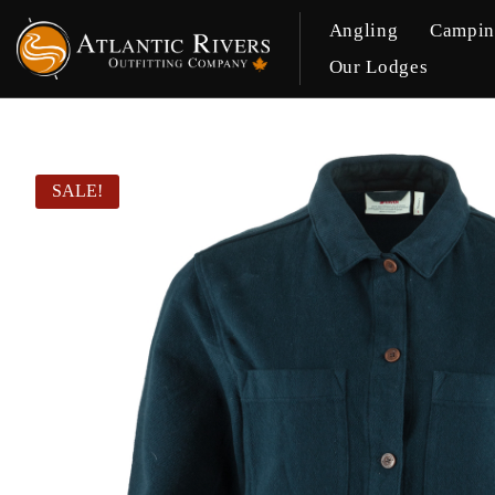
Angling
Campi
Our Lodges
SALE!