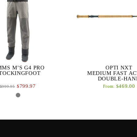
MMS M’S G4 PRO
OPTI NXT
TOCKINGFOOT
MEDIUM FAST AC
DOUBLE-HAN
799.97
469.00
$
$
From:
999.95
$
Our new OPTI NXT series is a d
of fly rods designed specificall
ost durable wader that’s been
double-handed casting techni
ly refined to offer features and
ity that meet the demands of the
worl...