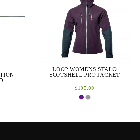
LOOP WOMENS STALO
TION
SOFTSHELL PRO JACKET
D
195.00
$
ynamic range
y for modern
After years of development and design we are
ques. ...
proud to deliver the next generation in
women’s fishing clothing. Designed by, and
for, women a...