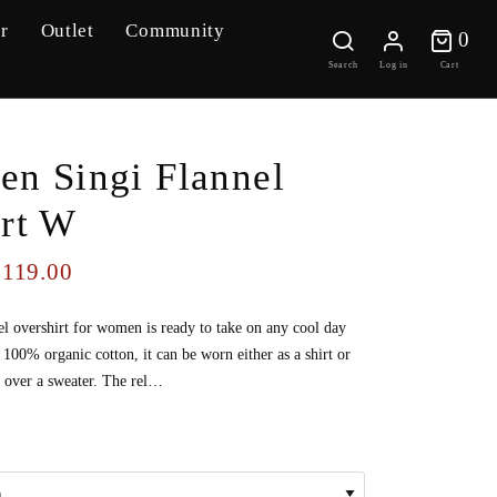
r
Outlet
Community
0 
0
Search
Log in
Cart
ven Singi Flannel
irt W
119.00
$
el overshirt for women is ready to take on any cool day
00% organic cotton, it can be worn either as a shirt or
t over a sweater. The rel…