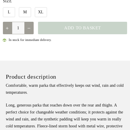
SIZE
L
M
XL
QUANTITY
ADD TO BASKET
In stock for immediate delivery.
Product description
Comfortable, warm parka that effectively keeps out wind, rain and cold
temperatures.
Long, generous parka that reaches down over the rear and thighs. A
perfect choice for changeable weather conditions; it protects against the
wind and rain, and the synthetic padding will keep you warm in really
cold temperatures. Fleece-lined storm hood with metal wire, protective