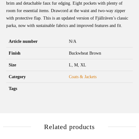
brim and detachable faux fur edging. Eight pockets with plenty of
room for essential items. Drawcord at the waist and two-way zipper
with protective flap. This is an updated version of Fjällräven’s classic
parka, now with sustainable fabrics and improved features and fit.
Article number
N/A
Finish
Buckwheat Brown
Size
L, M, XL
Category
Coats & Jackets
Tags
Related products