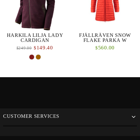
HARKILA LILJA LADY
FJÄLLRÄVEN SNOW
CARDIGAN
FLAKE PARKA W
149.40
560.00
$
$
249.00
$
CUSTOMER SERVICES