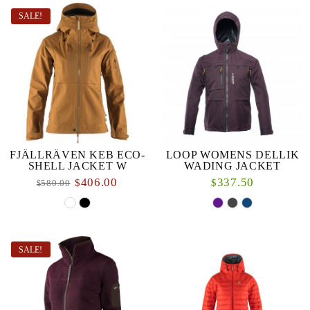
SALE!
FJÄLLRÄVEN KEB ECO-
LOOP WOMENS DELLIK
SHELL JACKET W
WADING JACKET
406.00
337.50
$
$
580.00
$
SALE!