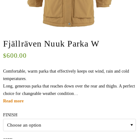
Fjällräven Nuuk Parka W
600.00
$
Comfortable, warm parka that effectively keeps out wind, rain and cold
temperatures.
Long, generous parka that reaches down over the rear and thighs. A perfect
choice for changeable weather condition…
Read more
FINISH