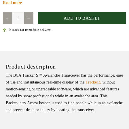
Read more
QUANTITY
ADD TO BASKET
In stock for immediate delivery.
Product description
The BCA Tracker S™ Avalanche Transceiver has the performance, ease
of use and instantaneous real-time display of the
Tracker3,
without
motion-sensing or upgradeable software, which are advanced features
needed by snow professionals while in an avalanche area. This
Backcountry Access beacon is used to find people while in an avalanche
and prevent death or injury by locating the transceiver.