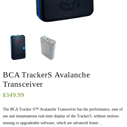
BCA TrackerS Avalanche
Transceiver
349.99
$
The BCA Tracker S™ Avalanche Transceiver has the performance, ease of
use and instantaneous real-time display of the Tracker3, without motion-
sensing or upgradeable software, which are advanced featur…