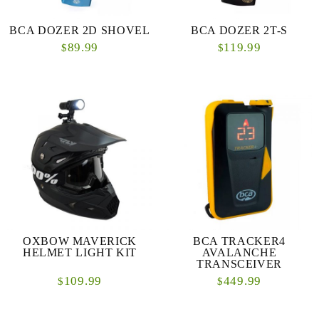
BCA DOZER 2D SHOVEL
BCA DOZER 2T-S
89.99
119.99
$
$
OXBOW MAVERICK
BCA TRACKER4
HELMET LIGHT KIT
AVALANCHE
TRANSCEIVER
109.99
449.99
$
$