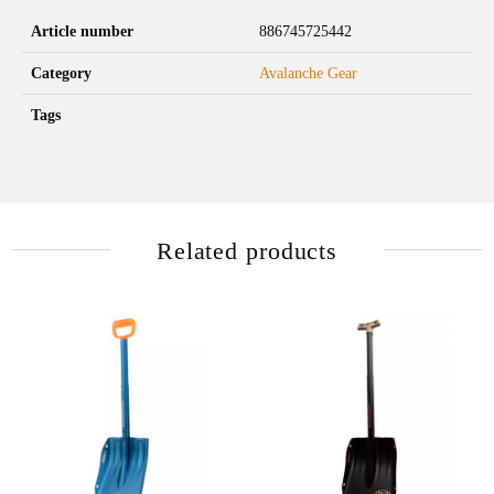
Article number
886745725442
Category
Avalanche Gear
Tags
Related products