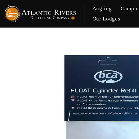
Angling
Campi
Our Lodges