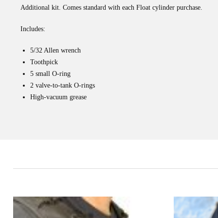
Additional kit. Comes standard with each Float cylinder purchase.
Includes:
5/32 Allen wrench
Toothpick
5 small O-ring
2 valve-to-tank O-rings
High-vacuum grease