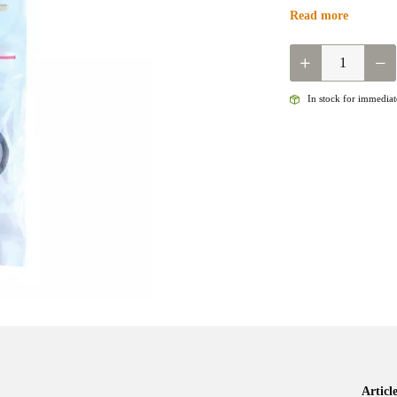
Read more
QUANTITY
In stock for immediate
Artic