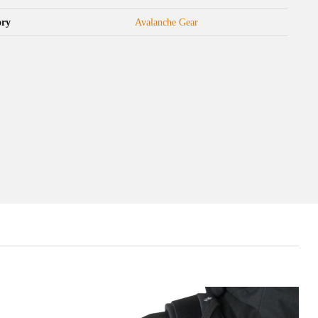
ory
Avalanche Gear