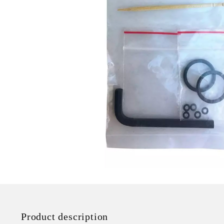
Product description