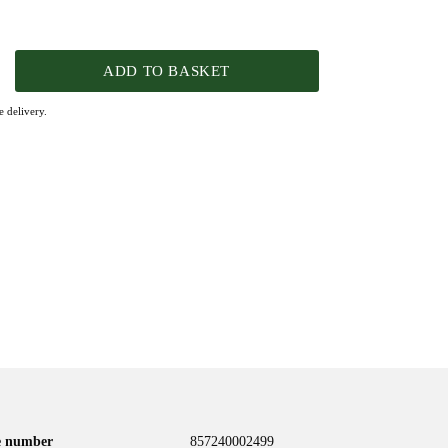
ADD TO BASKET
 delivery.
le number
857240002499