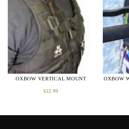
OXBOW VERTICAL MOUNT
OXBOW W
22.99
$
Designed specifically to mount the Renegade
Revolutioni
Radio vertically to molle straps or webbing.
with our B
On some avalanche backpacks that are
This innovati
designed to d...