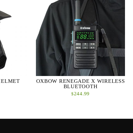
HELMET
OXBOW RENEGADE X WIRELESS
BLUETOOTH
244.99
$
lmet light is
Ever wish you could have a two-way radio that
t helmet light
could pair with your favorite headphones,
ome serious...
wireless headset, Bluetooth earpiece, speaker,
micro...