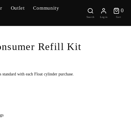
r
Outlet
Community
0 
0
Search
Log in
Cart
nsumer Refill Kit
 standard with each Float cylinder purchase.
gs