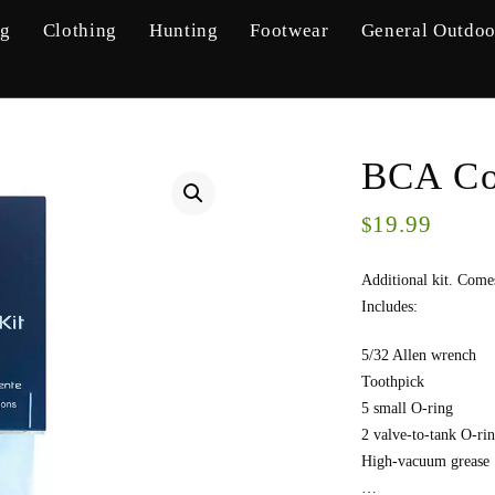
ng
Clothing
Hunting
Footwear
General Outdoo
BCA Co
19.99
$
Additional kit. Comes
Includes:
5/32 Allen wrench
Toothpick
5 small O-ring
2 valve-to-tank O-rin
High-vacuum grease
…