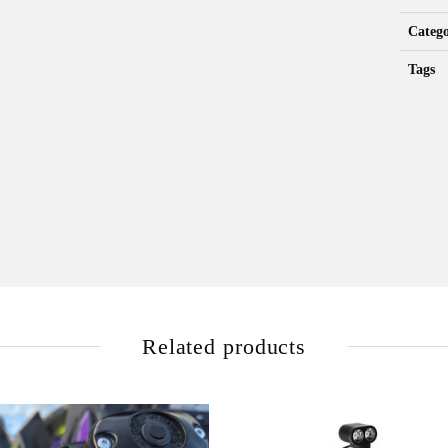
Categ
Tags
Related products