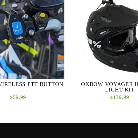
IRELESS PTT BUTTON
OXBOW VOYAGER 
LIGHT KIT
59.99
139.99
$
$
ze your communication experience
The incredibly bright Voyager he
luetooth® Push-to-Talk Button.
the smallest, lightest, and baddes
ve accessory is crafted exclusively
of them all. If you’re ready for s
for th...