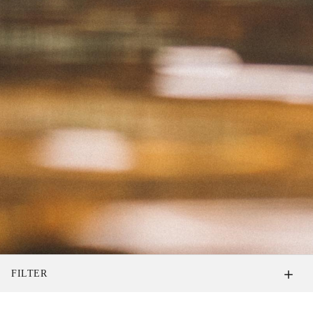
FILTER