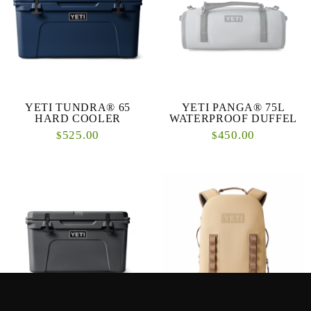
YETI TUNDRA® 65
YETI PANGA® 75L
HARD COOLER
WATERPROOF DUFFEL
525.00
450.00
$
$