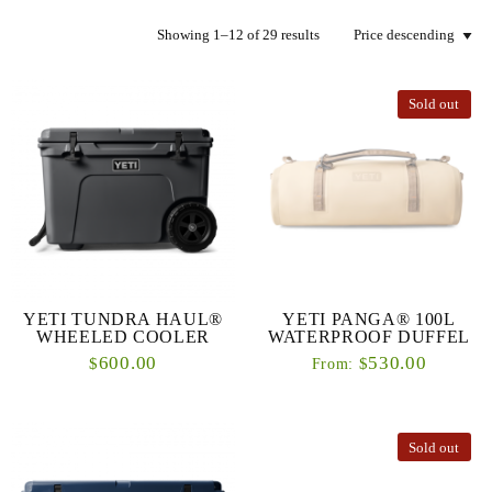
Showing 1–12 of 29 results
Sold out
YETI TUNDRA HAUL®
YETI PANGA® 100L
WHEELED COOLER
WATERPROOF DUFFEL
600.00
530.00
$
$
From:
Sold out