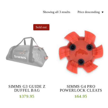
Showing all 3 results
Sold out
SIMMS G3 GUIDE Z
SIMMS G4 PRO
DUFFEL BAG
POWERLOCK CLEATS
379.95
64.95
$
$