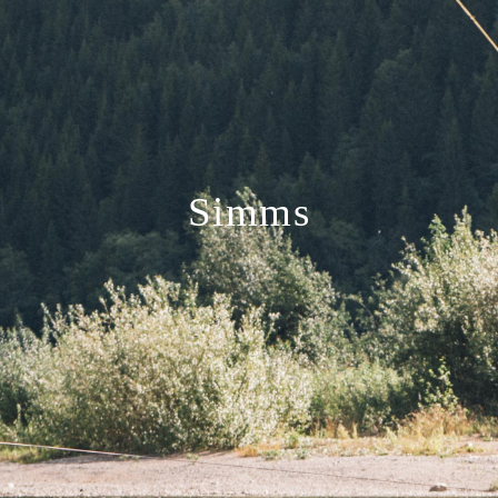
Simms