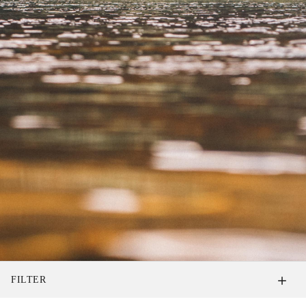
FILTER