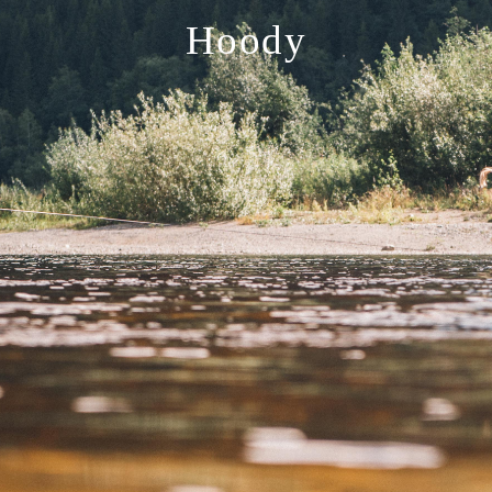
Hoody