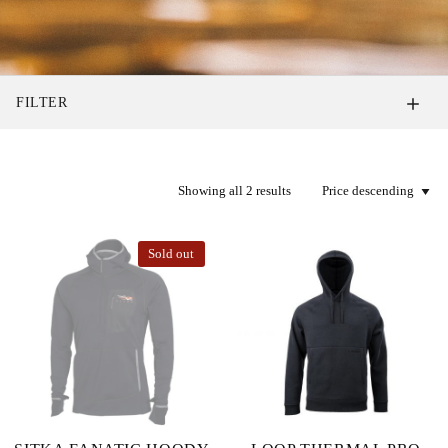
FILTER
Showing all 2 results
Sold out